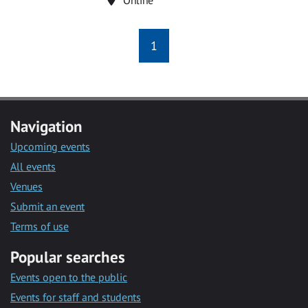
1
Navigation
Upcoming events
All events
Venues
Submit an event
Terms of use
Popular searches
Events open to the public
Events for staff and students