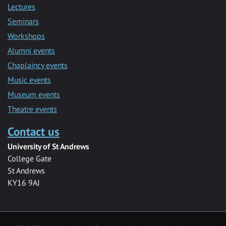
Lectures
Seminars
Workshops
Alumni events
Chaplaincy events
Music events
Museum events
Theatre events
Contact us
University of St Andrews
College Gate
St Andrews
KY16 9AJ