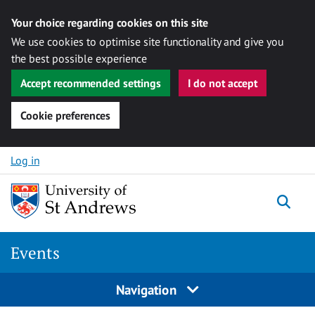
Your choice regarding cookies on this site
We use cookies to optimise site functionality and give you
the best possible experience
Accept recommended settings
I do not accept
Cookie preferences
Skip to content
Log in
Togg
Events
Navigation