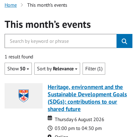
Home
This month’s events
This month’s events
1 result found
Show
50
Sort by
Relevance
Filter (1)
Heritage, environment and the
Sustainable Development Goals
(SDGs): contributions to our
shared future
Date
Date
Thursday 6 August 2026
Time
03:00 pm to 04:30 pm
Location
Online