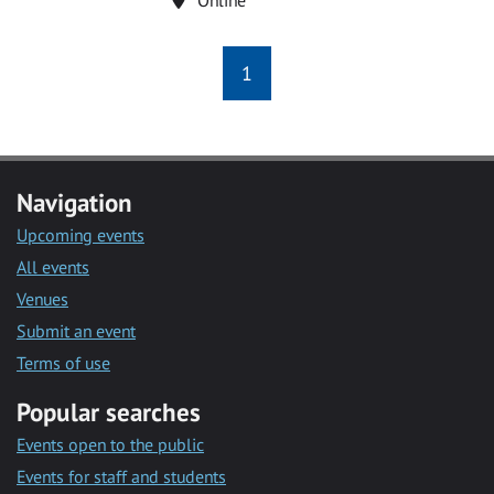
1
Navigation
Upcoming events
All events
Venues
Submit an event
Terms of use
Popular searches
Events open to the public
Events for staff and students