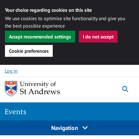
Your choice regarding cookies on this site
We use cookies to optimise site functionality and give you
the best possible experience
Accept recommended settings
I do not accept
Cookie preferences
Skip to content
Log in
Togg
Events
Navigation