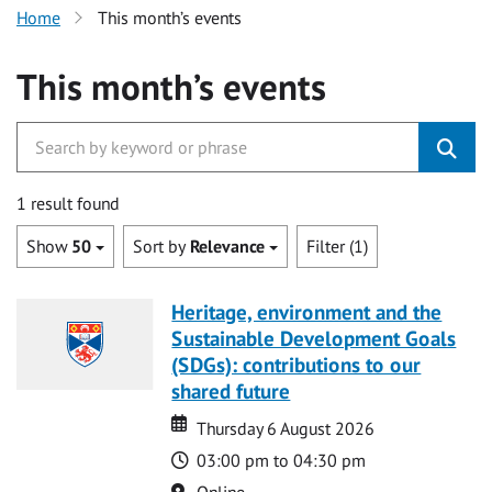
Home
This month’s events
This month’s events
1 result found
Show
50
Sort by
Relevance
Filter (1)
Heritage, environment and the
Sustainable Development Goals
(SDGs): contributions to our
shared future
Date
Date
Thursday 6 August 2026
Time
03:00 pm to 04:30 pm
Location
Online