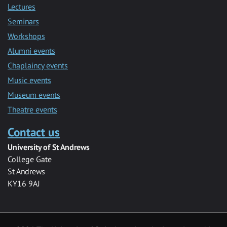
Lectures
Seminars
Workshops
Alumni events
Chaplaincy events
Music events
Museum events
Theatre events
Contact us
University of St Andrews
College Gate
St Andrews
KY16 9AJ