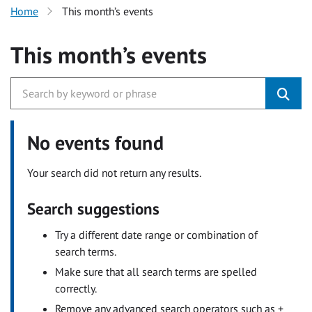
Home
This month’s events
This month’s events
No events found
Your search did not return any results.
Search suggestions
Try a different date range or combination of
search terms.
Make sure that all search terms are spelled
correctly.
Remove any advanced search operators such as +