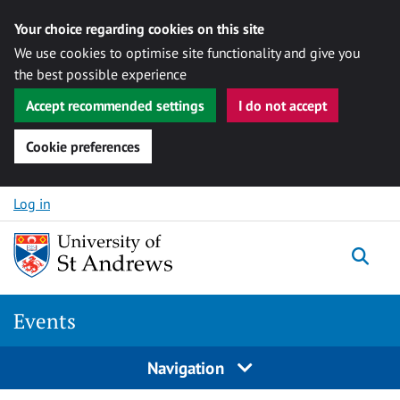
Your choice regarding cookies on this site
We use cookies to optimise site functionality and give you
the best possible experience
Accept recommended settings
I do not accept
Cookie preferences
Skip to content
Log in
Togg
Events
Navigation