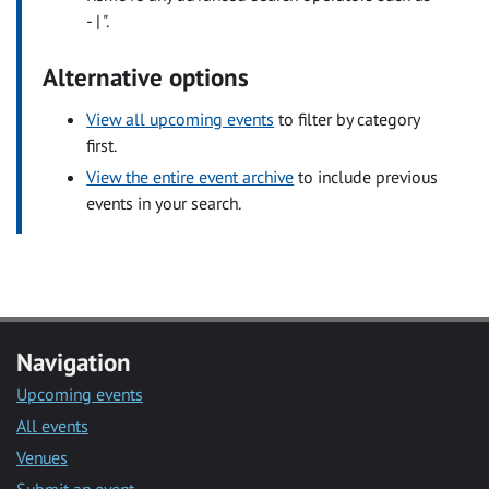
- | ".
Alternative options
View all upcoming events
to filter by category
first.
View the entire event archive
to include previous
events in your search.
Navigation
Upcoming events
All events
Venues