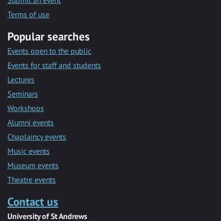
Submit an event
Terms of use
Popular searches
Events open to the public
Events for staff and students
Lectures
Seminars
Workshops
Alumni events
Chaplaincy events
Music events
Museum events
Theatre events
Contact us
University of St Andrews