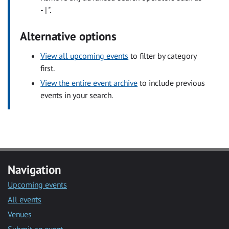
- | ".
Alternative options
View all upcoming events
to filter by category
first.
View the entire event archive
to include previous
events in your search.
Navigation
Upcoming events
All events
Venues