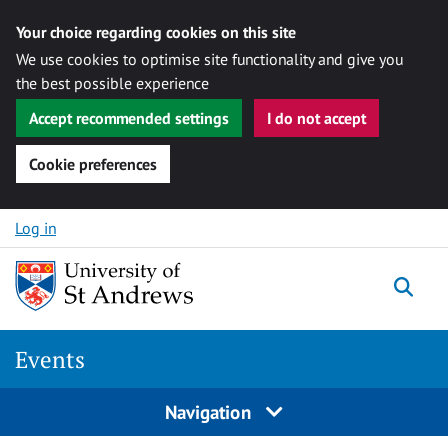
Your choice regarding cookies on this site
We use cookies to optimise site functionality and give you
the best possible experience
Accept recommended settings
I do not accept
Cookie preferences
Skip to content
Log in
Togg
Events
Navigation