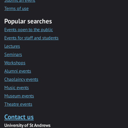
Submit an event
Terms of use
Popular searches
Events open to the public
Events for staff and students
Lectures
Seminars
Workshops
Alumni events
Chaplaincy events
Music events
Museum events
Theatre events
Contact us
University of St Andrews