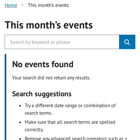
Home
This month’s events
This month’s events
No events found
Your search did not return any results.
Search suggestions
Try a different date range or combination of
search terms.
Make sure that all search terms are spelled
correctly.
Remove any advanced search operators such as +