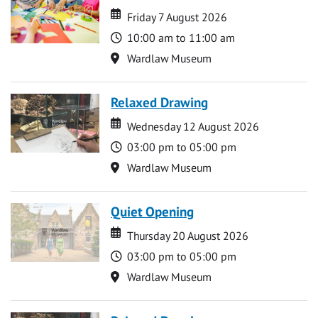
Date
Date
Friday 7 August 2026
Time
10:00 am to 11:00 am
Location
Wardlaw Museum
Relaxed Drawing
Date
Date
Wednesday 12 August 2026
Time
03:00 pm to 05:00 pm
Location
Wardlaw Museum
Quiet Opening
Date
Date
Thursday 20 August 2026
Time
03:00 pm to 05:00 pm
Location
Wardlaw Museum