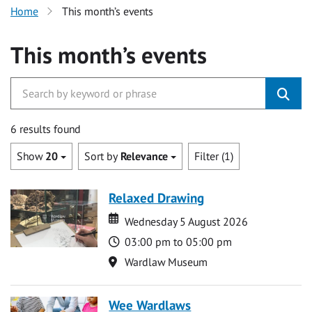
Home
This month’s events
This month’s events
6 results found
Show
20
Sort by
Relevance
Filter (1)
Relaxed Drawing
Date
Date
Wednesday 5 August 2026
Time
03:00 pm to 05:00 pm
Location
Wardlaw Museum
Wee Wardlaws