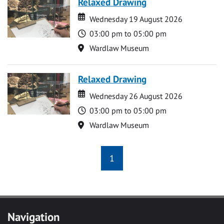
Relaxed Drawing
Date
Date
Wednesday 19 August 2026
Time
03:00 pm to 05:00 pm
Location
Wardlaw Museum
Relaxed Drawing
Date
Date
Wednesday 26 August 2026
Time
03:00 pm to 05:00 pm
Location
Wardlaw Museum
1
Navigation