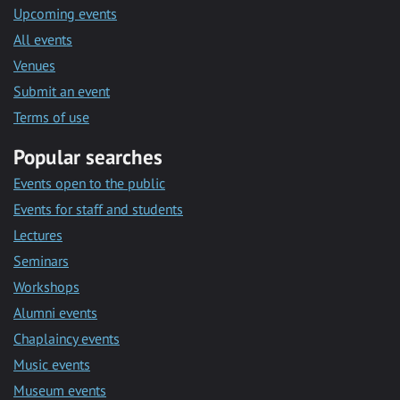
Upcoming events
All events
Venues
Submit an event
Terms of use
Popular searches
Events open to the public
Events for staff and students
Lectures
Seminars
Workshops
Alumni events
Chaplaincy events
Music events
Museum events