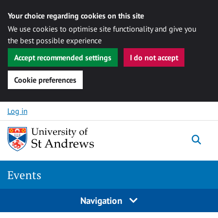
Your choice regarding cookies on this site
We use cookies to optimise site functionality and give you
the best possible experience
Accept recommended settings
I do not accept
Cookie preferences
Skip to content
Log in
Togg
Events
Navigation