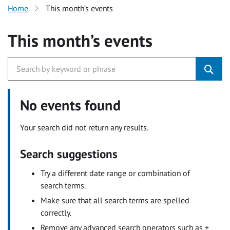
Home
This month’s events
This month’s events
No events found
Your search did not return any results.
Search suggestions
Try a different date range or combination of
search terms.
Make sure that all search terms are spelled
correctly.
Remove any advanced search operators such as +