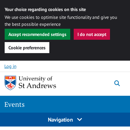
Your choice regarding cookies on this site
We use cookies to optimise site functionality and give you
the best possible experience
Accept recommended settings
I do not accept
Cookie preferences
Skip to content
Log in
Togg
Events
Navigation