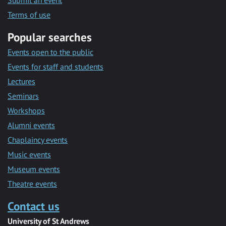
Submit an event
Terms of use
Popular searches
Events open to the public
Events for staff and students
Lectures
Seminars
Workshops
Alumni events
Chaplaincy events
Music events
Museum events
Theatre events
Contact us
University of St Andrews