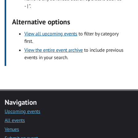
- | ".
Alternative options
View all upcoming events
to filter by category
first.
View the entire event archive
to include previous
events in your search.
Navigation
Upcoming events
All events
Venues