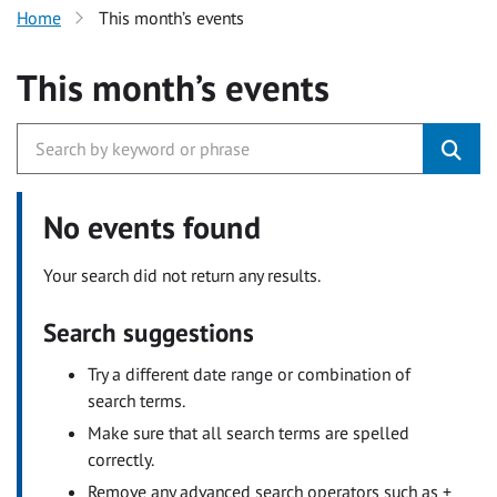
Home
This month’s events
This month’s events
No events found
Your search did not return any results.
Search suggestions
Try a different date range or combination of
search terms.
Make sure that all search terms are spelled
correctly.
Remove any advanced search operators such as +