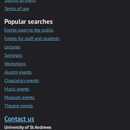
Submit an event
Terms of use
Popular searches
Events open to the public
Events for staff and students
Lectures
Seminars
Workshops
Alumni events
Chaplaincy events
Music events
Museum events
Theatre events
Contact us
University of St Andrews