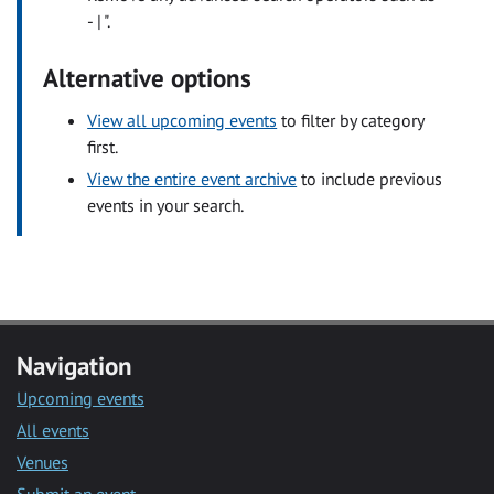
- | ".
Alternative options
View all upcoming events
to filter by category
first.
View the entire event archive
to include previous
events in your search.
Navigation
Upcoming events
All events
Venues