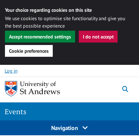
Your choice regarding cookies on this site
We use cookies to optimise site functionality and give you
the best possible experience
Accept recommended settings
I do not accept
Cookie preferences
Skip to content
Log in
Togg
Events
Navigation