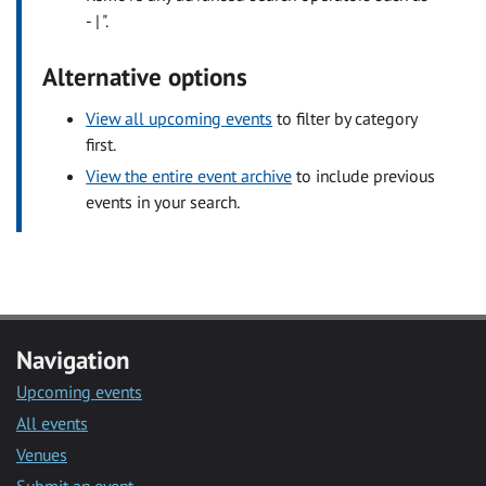
- | ".
Alternative options
View all upcoming events
to filter by category
first.
View the entire event archive
to include previous
events in your search.
Navigation
Upcoming events
All events
Venues