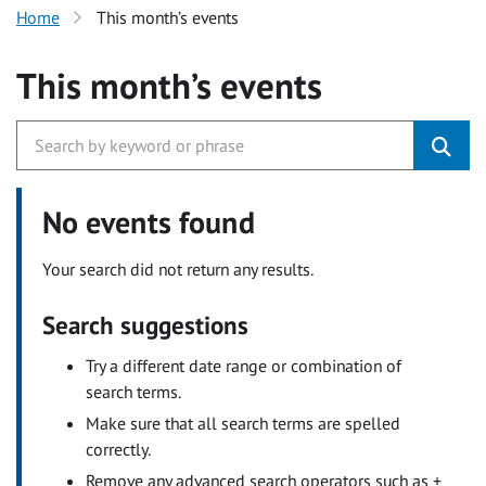
Home
This month’s events
This month’s events
No events found
Your search did not return any results.
Search suggestions
Try a different date range or combination of
search terms.
Make sure that all search terms are spelled
correctly.
Remove any advanced search operators such as +