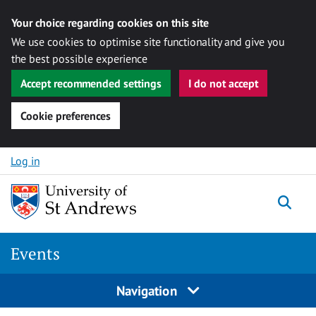
Your choice regarding cookies on this site
We use cookies to optimise site functionality and give you
the best possible experience
Accept recommended settings
I do not accept
Cookie preferences
Skip to content
Log in
Togg
Events
Navigation