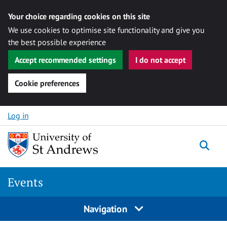
Your choice regarding cookies on this site
We use cookies to optimise site functionality and give you
the best possible experience
Accept recommended settings
I do not accept
Cookie preferences
Skip to content
Log in
Togg
Events
Navigation