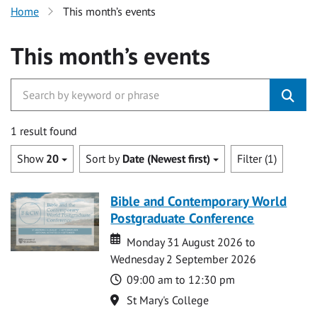
Home
This month’s events
This month’s events
1 result found
Show
20
Sort by
Date (Newest first)
Filter (1)
Bible and Contemporary World
Postgraduate Conference
Date
Date
Monday 31 August 2026 to
Wednesday 2 September 2026
Time
09:00 am to 12:30 pm
Location
St Mary's College