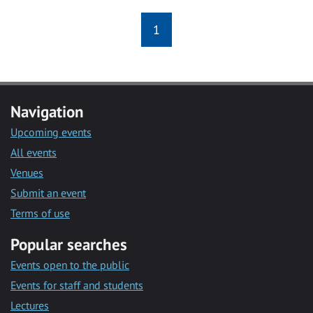
1
Navigation
Upcoming events
All events
Venues
Submit an event
Terms of use
Popular searches
Events open to the public
Events for staff and students
Lectures