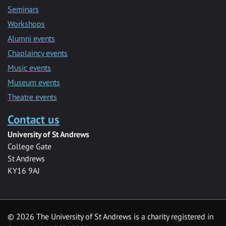
Seminars
Workshops
Alumni events
Chaplaincy events
Music events
Museum events
Theatre events
Contact us
University of St Andrews
College Gate
St Andrews
KY16 9AJ
©
2026 The University of St Andrews is a charity registered in