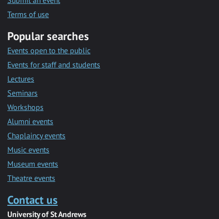
Submit an event
Terms of use
Popular searches
Events open to the public
Events for staff and students
Lectures
Seminars
Workshops
Alumni events
Chaplaincy events
Music events
Museum events
Theatre events
Contact us
University of St Andrews