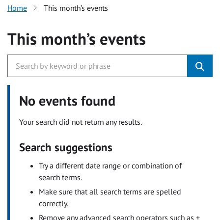
Home
This month’s events
This month’s events
No events found
Your search did not return any results.
Search suggestions
Try a different date range or combination of
search terms.
Make sure that all search terms are spelled
correctly.
Remove any advanced search operators such as +