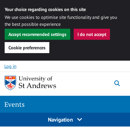
Your choice regarding cookies on this site
We use cookies to optimise site functionality and give you
the best possible experience
Accept recommended settings
I do not accept
Cookie preferences
Skip to content
Log in
Togg
Events
Navigation