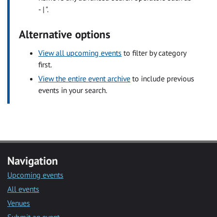
- | ".
Alternative options
View all upcoming events
to filter by category
first.
View the entire event archive
to include previous
events in your search.
Navigation
Upcoming events
All events
Venues