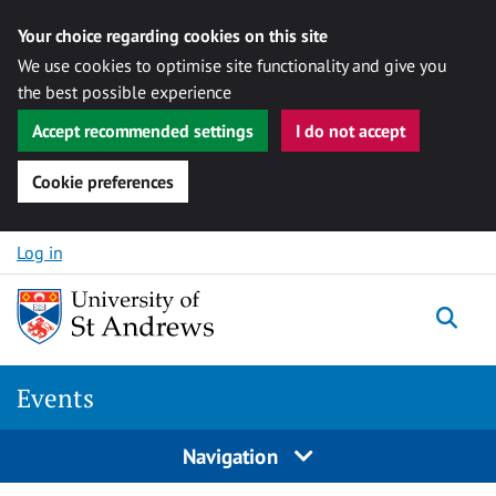
Your choice regarding cookies on this site
We use cookies to optimise site functionality and give you
the best possible experience
Accept recommended settings
I do not accept
Cookie preferences
Skip to content
Log in
Togg
Events
Navigation