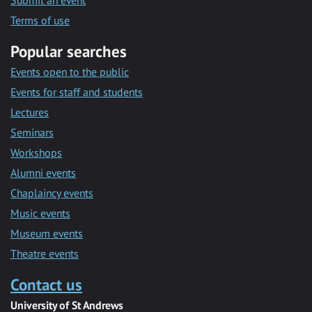
Submit an event
Terms of use
Popular searches
Events open to the public
Events for staff and students
Lectures
Seminars
Workshops
Alumni events
Chaplaincy events
Music events
Museum events
Theatre events
Contact us
University of St Andrews