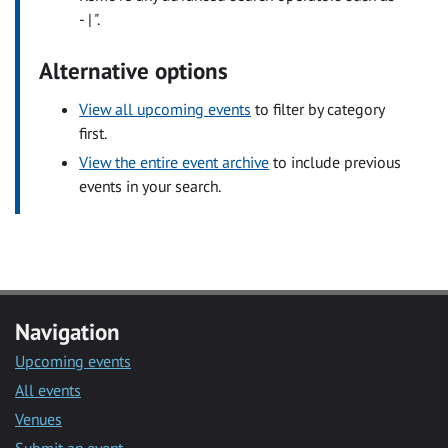
- | ".
Alternative options
View all upcoming events
to filter by category
first.
View the entire event archive
to include previous
events in your search.
Navigation
Upcoming events
All events
Venues