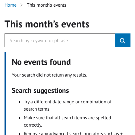
Home
This month’s events
This month’s events
No events found
Your search did not return any results.
Search suggestions
Try a different date range or combination of
search terms.
Make sure that all search terms are spelled
correctly.
Remove any advanced search operators such as +