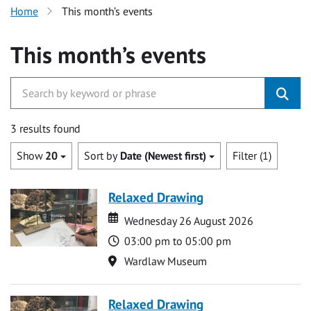
Home
This month’s events
This month’s events
3 results found
Show
20
Sort by
Date (Newest first)
Filter (1)
Relaxed Drawing
Date
Date
Wednesday 26 August 2026
Time
03:00 pm to 05:00 pm
Location
Wardlaw Museum
Relaxed Drawing