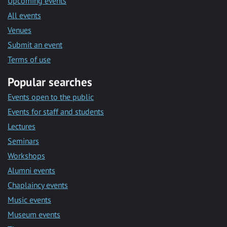
Upcoming events
All events
Venues
Submit an event
Terms of use
Popular searches
Events open to the public
Events for staff and students
Lectures
Seminars
Workshops
Alumni events
Chaplaincy events
Music events
Museum events