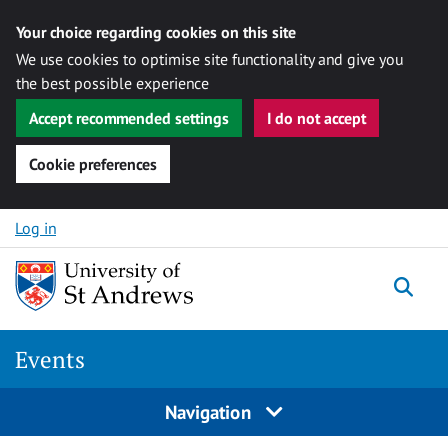
Your choice regarding cookies on this site
We use cookies to optimise site functionality and give you
the best possible experience
Accept recommended settings
I do not accept
Cookie preferences
Skip to content
Log in
Togg
Events
Navigation