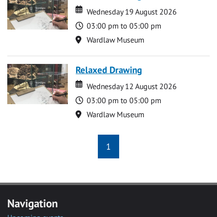
Date
Date
Wednesday 19 August 2026
Time
03:00 pm to 05:00 pm
Location
Wardlaw Museum
Relaxed Drawing
Date
Date
Wednesday 12 August 2026
Time
03:00 pm to 05:00 pm
Location
Wardlaw Museum
1
Navigation