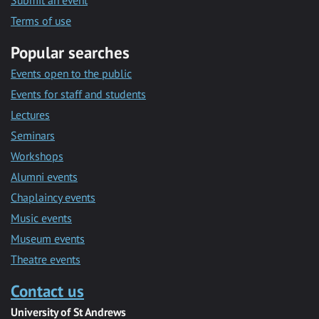
Submit an event
Terms of use
Popular searches
Events open to the public
Events for staff and students
Lectures
Seminars
Workshops
Alumni events
Chaplaincy events
Music events
Museum events
Theatre events
Contact us
University of St Andrews