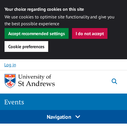
Your choice regarding cookies on this site
We use cookies to optimise site functionality and give you
the best possible experience
Accept recommended settings
I do not accept
Cookie preferences
Skip to content
Log in
Togg
Events
Navigation