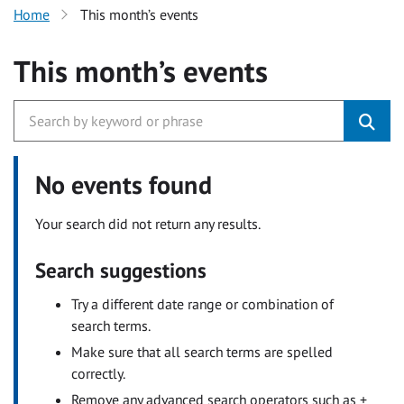
Home
This month’s events
This month’s events
No events found
Your search did not return any results.
Search suggestions
Try a different date range or combination of
search terms.
Make sure that all search terms are spelled
correctly.
Remove any advanced search operators such as +