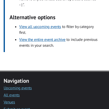
- | ".
Alternative options
View all upcoming events
to filter by category
first.
View the entire event archive
to include previous
events in your search.
Navigation
Upcoming events
All events
Venues