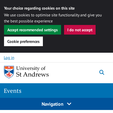
Your choice regarding cookies on this site
We use cookies to optimise site functionality and give you
the best possible experience
Accept recommended settings
I do not accept
Cookie preferences
Skip to content
Log in
Togg
Events
Navigation