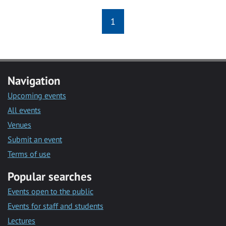
1
Navigation
Upcoming events
All events
Venues
Submit an event
Terms of use
Popular searches
Events open to the public
Events for staff and students
Lectures