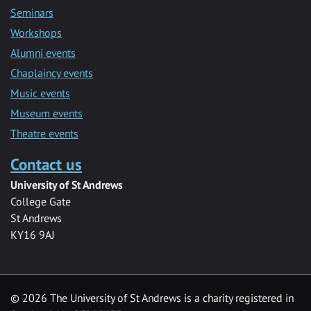
Seminars
Workshops
Alumni events
Chaplaincy events
Music events
Museum events
Theatre events
Contact us
University of St Andrews
College Gate
St Andrews
KY16 9AJ
©
2026 The University of St Andrews is a charity registered in