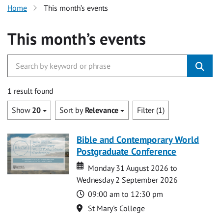
Home
This month’s events
This month’s events
1 result found
Show
20
Sort by
Relevance
Filter (1)
Bible and Contemporary World
Postgraduate Conference
Date
Date
Monday 31 August 2026 to
Wednesday 2 September 2026
Time
09:00 am to 12:30 pm
Location
St Mary's College