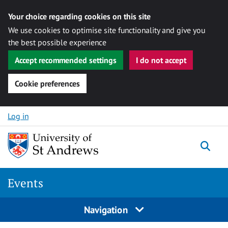
Your choice regarding cookies on this site
We use cookies to optimise site functionality and give you
the best possible experience
Accept recommended settings
I do not accept
Cookie preferences
Skip to content
Log in
Togg
Events
Navigation