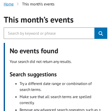
Home
This month’s events
This month’s events
No events found
Your search did not return any results.
Search suggestions
Try a different date range or combination of
search terms.
Make sure that all search terms are spelled
correctly.
Remove any advanced search operators such as +