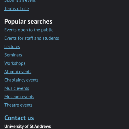
Submit an event
Terms of use
Popular searches
Events open to the public
Events for staff and students
Lectures
Seminars
Workshops
Alumni events
Chaplaincy events
Music events
Museum events
Theatre events
Contact us
University of St Andrews