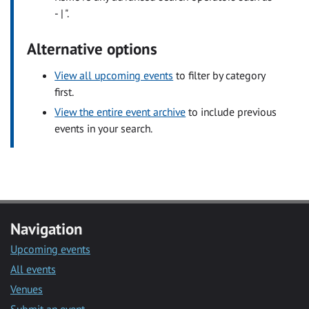
- | ".
Alternative options
View all upcoming events
to filter by category
first.
View the entire event archive
to include previous
events in your search.
Navigation
Upcoming events
All events
Venues