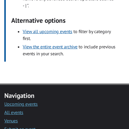
- | ".
Alternative options
View all upcoming events
to filter by category
first.
View the entire event archive
to include previous
events in your search.
Navigation
Upcoming events
All events
Venues