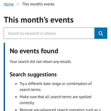
Home
This month’s events
This month’s events
No events found
Your search did not return any results.
Search suggestions
Try a different date range or combination of
search terms.
Make sure that all search terms are spelled
correctly.
Remove any advanced search operators such as +