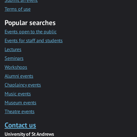
Submit an event
Terms of use
Popular searches
Events open to the public
Events for staff and students
Lectures
Seminars
Workshops
Alumni events
Chaplaincy events
Music events
Museum events
Theatre events
Contact us
University of St Andrews