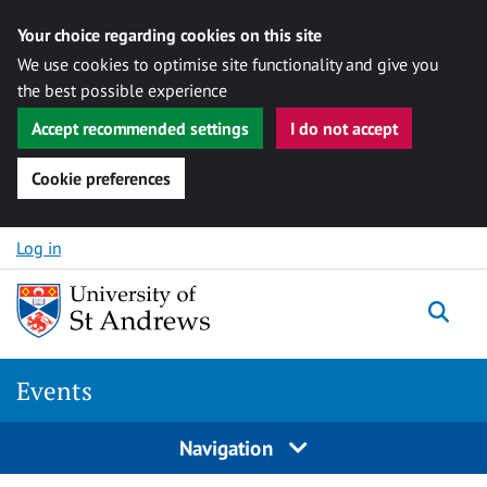
Your choice regarding cookies on this site
We use cookies to optimise site functionality and give you
the best possible experience
Accept recommended settings
I do not accept
Cookie preferences
Skip to content
Log in
Togg
Events
Navigation