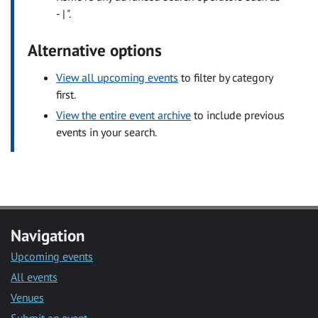
- | ".
Alternative options
View all upcoming events
to filter by category
first.
View the entire event archive
to include previous
events in your search.
Navigation
Upcoming events
All events
Venues