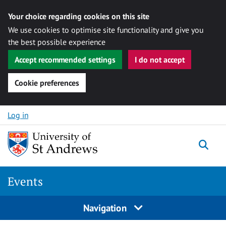
Your choice regarding cookies on this site
We use cookies to optimise site functionality and give you
the best possible experience
Accept recommended settings
I do not accept
Cookie preferences
Skip to content
Log in
Togg
Events
Navigation