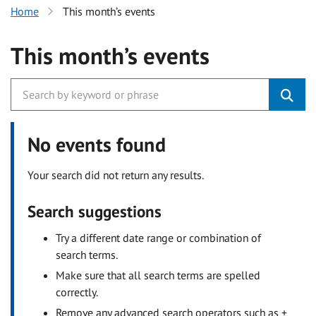
Home
This month’s events
This month’s events
No events found
Your search did not return any results.
Search suggestions
Try a different date range or combination of
search terms.
Make sure that all search terms are spelled
correctly.
Remove any advanced search operators such as +