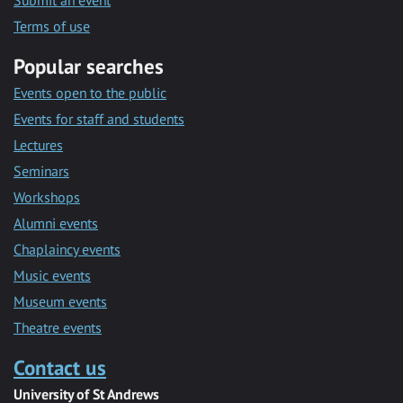
Submit an event
Terms of use
Popular searches
Events open to the public
Events for staff and students
Lectures
Seminars
Workshops
Alumni events
Chaplaincy events
Music events
Museum events
Theatre events
Contact us
University of St Andrews