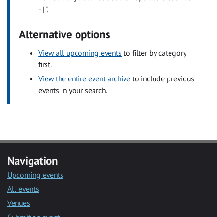
- | ".
Alternative options
View all upcoming events
to filter by category
first.
View the entire event archive
to include previous
events in your search.
Navigation
Upcoming events
All events
Venues