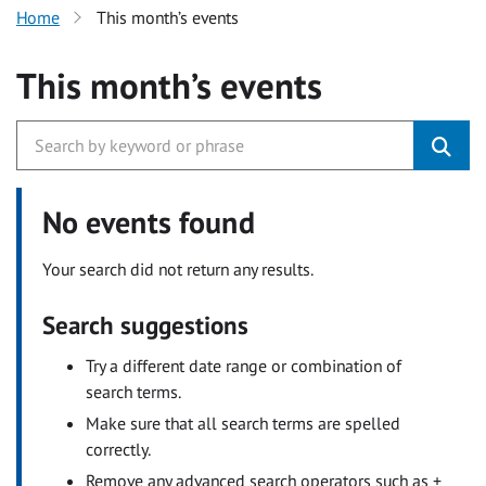
Home
This month’s events
This month’s events
No events found
Your search did not return any results.
Search suggestions
Try a different date range or combination of
search terms.
Make sure that all search terms are spelled
correctly.
Remove any advanced search operators such as +