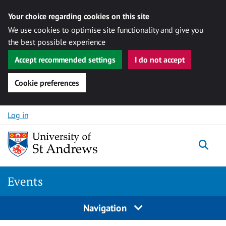
Your choice regarding cookies on this site
We use cookies to optimise site functionality and give you
the best possible experience
Accept recommended settings
I do not accept
Cookie preferences
Skip to content
Log in
Togg
Events
Navigation