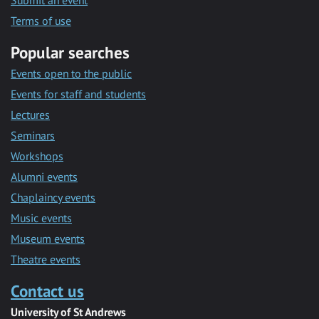
Submit an event
Terms of use
Popular searches
Events open to the public
Events for staff and students
Lectures
Seminars
Workshops
Alumni events
Chaplaincy events
Music events
Museum events
Theatre events
Contact us
University of St Andrews