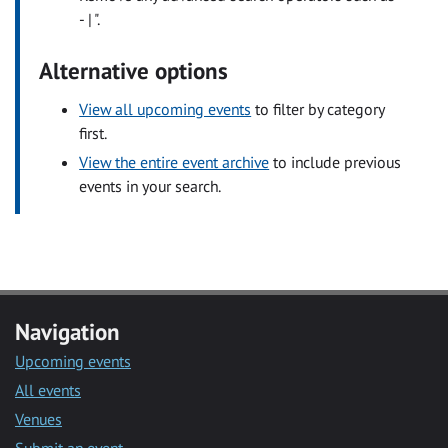
- | ".
Alternative options
View all upcoming events
to filter by category
first.
View the entire event archive
to include previous
events in your search.
Navigation
Upcoming events
All events
Venues