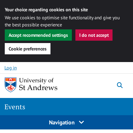
Your choice regarding cookies on this site
We use cookies to optimise site functionality and give you
the best possible experience
Accept recommended settings
I do not accept
Cookie preferences
Skip to content
Log in
Togg
Events
Navigation