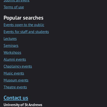
Submit an event
Terms of use
Popular searches
Events open to the public
Events for staff and students
Lectures
Seminars
Workshops
Alumni events
Chaplaincy events
Music events
Museum events
Theatre events
Contact us
University of St Andrews