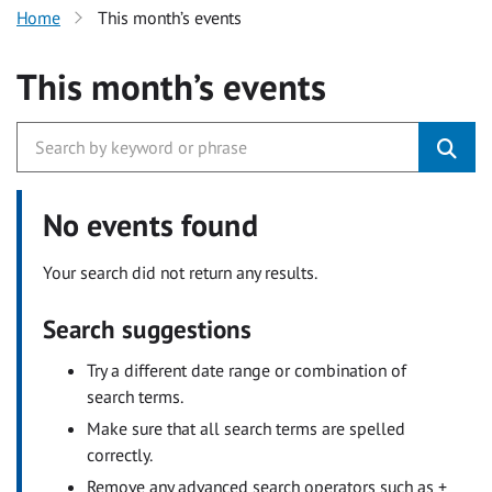
Home
This month’s events
This month’s events
No events found
Your search did not return any results.
Search suggestions
Try a different date range or combination of
search terms.
Make sure that all search terms are spelled
correctly.
Remove any advanced search operators such as +