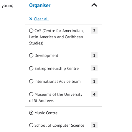
Organiser
g young
Clear all
CAS (Centre for Amerindian,
2
Latin American and Caribbean
Studies)
Development
1
Entrepreneurship Centre
1
International Advice team
1
Museums of the University
4
of St Andrews
(Current)
Music Centre
School of Computer Science
1