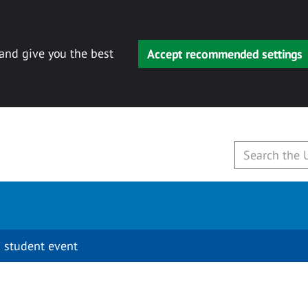
 and give you the best
Accept recommended settings
 student event