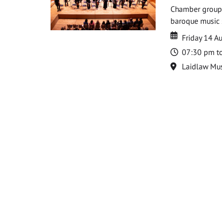
Chamber groups
baroque music s
Date
Date
Friday 14 A
Time
07:30 pm t
Location
Laidlaw Mus