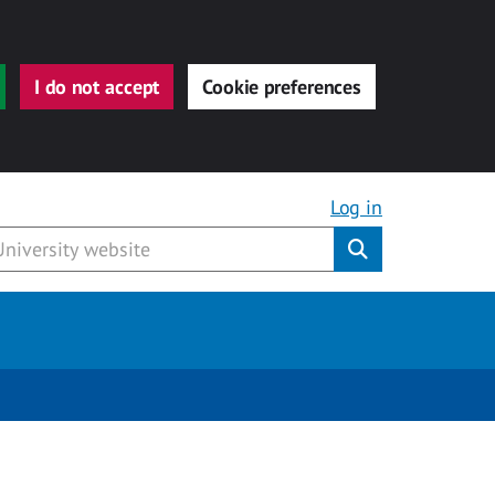
I do not accept
Cookie preferences
Log in
Submit