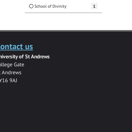
School of Divinity
1
ontact us
niversity of St Andrews
ollege Gate
t Andrews
Y16 9AJ