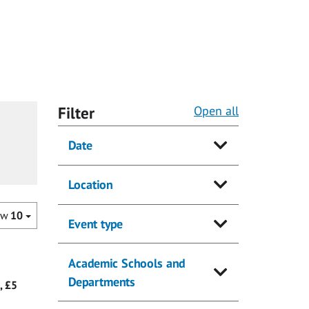
Filter
Open all
Date
Location
ow
10
Event type
Academic Schools and
Departments
, £5