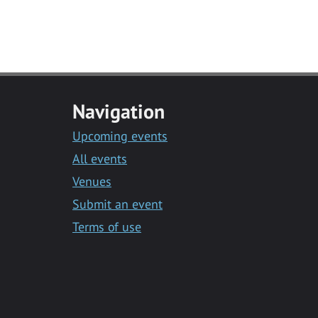
Navigation
Upcoming events
All events
Venues
Submit an event
Terms of use