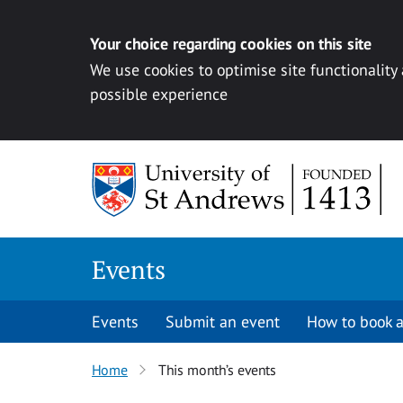
Your choice regarding cookies on this site
We use cookies to optimise site functionality
possible experience
Skip to content
Events
Events
Submit an event
How to book a
Home
This month’s events