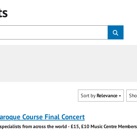
ts
Sort by
Relevance
Sh
roque Course Final Concert
specialists from across the world - £15, £10 Music Centre Members