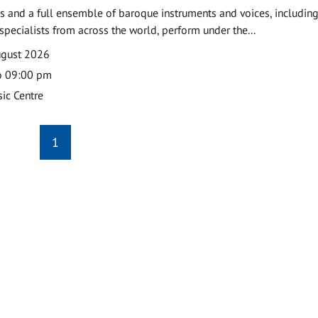
 and a full ensemble of baroque instruments and voices, includin
pecialists from across the world, perform under the...
ugust 2026
o 09:00 pm
ic Centre
1