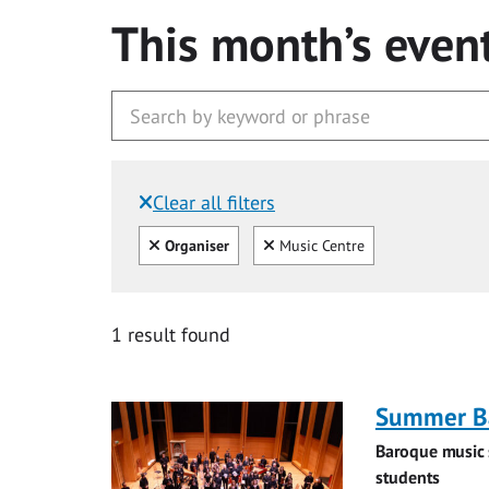
This month’s even
Clear all filters
Filtered by:
Clear all
Clear
Organiser
Music Centre
1 result found
Summer Ba
Baroque music 
students