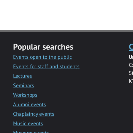
Popular searches
C
Events open to the public
U
C
Events for staff and students
S
Lectures
K
Seminars
Workshops
Alumni events
Chaplaincy events
Music events
Museum events