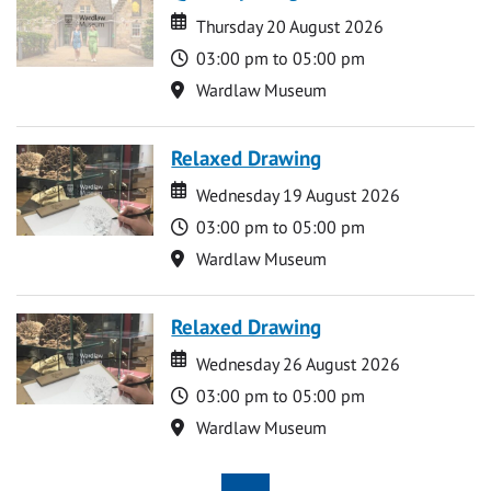
Date
Date
Thursday 20 August 2026
Time
03:00 pm to 05:00 pm
Location
Wardlaw Museum
Relaxed Drawing
Date
Date
Wednesday 19 August 2026
Time
03:00 pm to 05:00 pm
Location
Wardlaw Museum
Relaxed Drawing
Date
Date
Wednesday 26 August 2026
Time
03:00 pm to 05:00 pm
Location
Wardlaw Museum