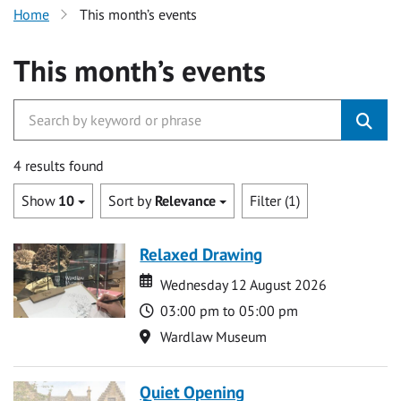
Home
This month’s events
This month’s events
4 results found
Show
10
Sort by
Relevance
Filter (1)
Relaxed Drawing
Date
Date
Wednesday 12 August 2026
Time
03:00 pm to 05:00 pm
Location
Wardlaw Museum
Quiet Opening