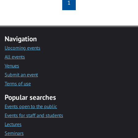
1
Navigation
Upcoming events
All events
Venues
Submit an event
Terms of use
Popular searches
Events open to the public
Events for staff and students
Lectures
Seminars