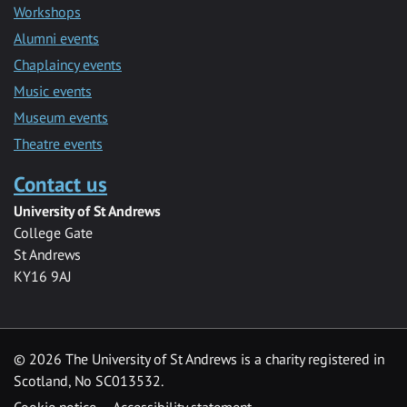
Workshops
Alumni events
Chaplaincy events
Music events
Museum events
Theatre events
Contact us
University of St Andrews
College Gate
St Andrews
KY16 9AJ
©
2026 The University of St Andrews is a charity registered in
Scotland, No SC013532.
Cookie notice
Accessibility statement