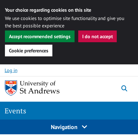
Your choice regarding cookies on this site
We use cookies to optimise site functionality and give you
the best possible experience
Accept recommended settings
I do not accept
Cookie preferences
Skip to content
Log in
Togg
Events
Navigation