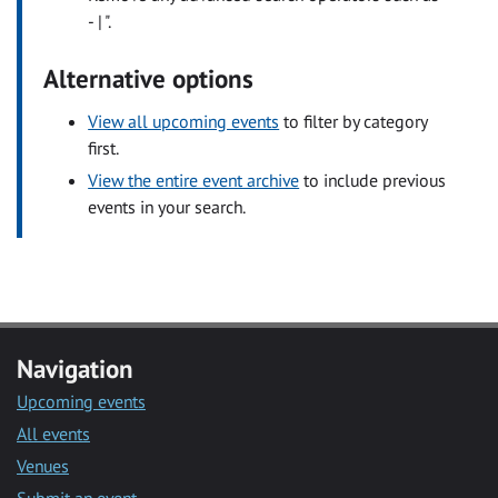
- | ".
Alternative options
View all upcoming events
to filter by category
first.
View the entire event archive
to include previous
events in your search.
Navigation
Upcoming events
All events
Venues