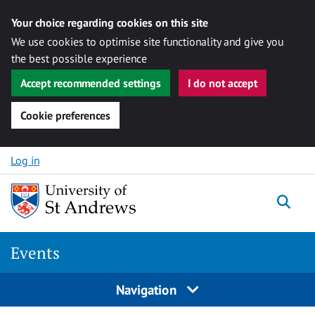
Your choice regarding cookies on this site
We use cookies to optimise site functionality and give you
the best possible experience
Accept recommended settings
I do not accept
Cookie preferences
Skip to content
Log in
Togg
Events
Navigation