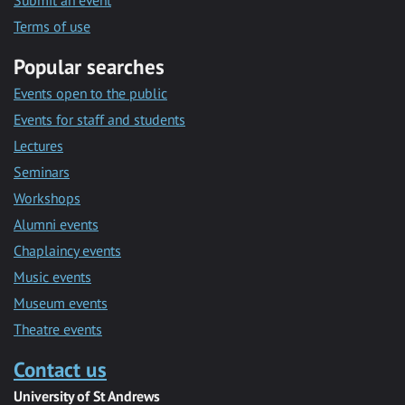
Submit an event
Terms of use
Popular searches
Events open to the public
Events for staff and students
Lectures
Seminars
Workshops
Alumni events
Chaplaincy events
Music events
Museum events
Theatre events
Contact us
University of St Andrews