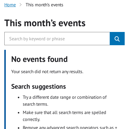
Home
This month’s events
This month’s events
No events found
Your search did not return any results.
Search suggestions
Try a different date range or combination of
search terms.
Make sure that all search terms are spelled
correctly.
Remove any advanced search operators such as +