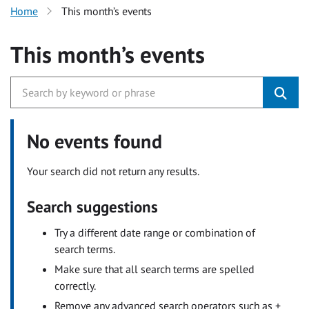
Home
This month’s events
This month’s events
No events found
Your search did not return any results.
Search suggestions
Try a different date range or combination of
search terms.
Make sure that all search terms are spelled
correctly.
Remove any advanced search operators such as +