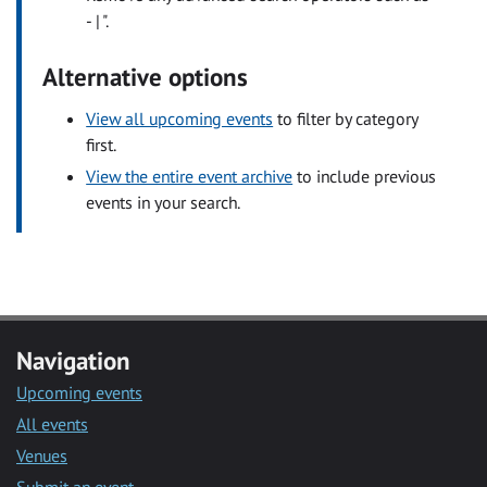
- | ".
Alternative options
View all upcoming events
to filter by category
first.
View the entire event archive
to include previous
events in your search.
Navigation
Upcoming events
All events
Venues