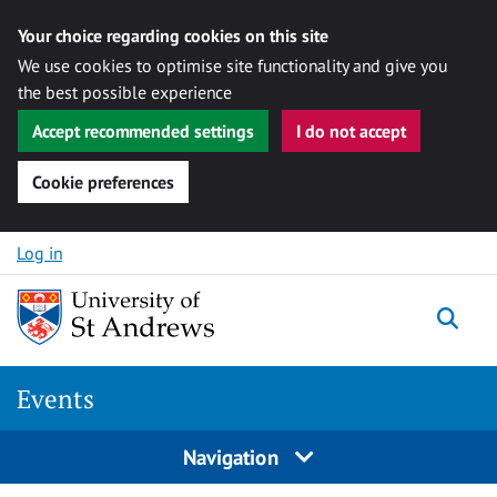
Your choice regarding cookies on this site
We use cookies to optimise site functionality and give you
the best possible experience
Accept recommended settings
I do not accept
Cookie preferences
Skip to content
Log in
Togg
Events
Navigation