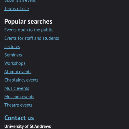
Submit an event
Terms of use
Popular searches
Events open to the public
Events for staff and students
Lectures
Seminars
Workshops
Alumni events
Chaplaincy events
Music events
Museum events
Theatre events
Contact us
University of St Andrews