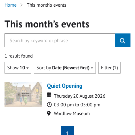
Home
This month’s events
This month’s events
1 result found
Show
10
Sort by
Date (Newest first)
Filter (1)
Quiet Opening
Date
Date
Thursday 20 August 2026
Time
03:00 pm to 05:00 pm
Location
Wardlaw Museum
1