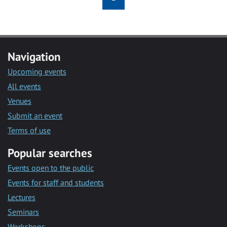
Navigation
Upcoming events
All events
Venues
Submit an event
Terms of use
Popular searches
Events open to the public
Events for staff and students
Lectures
Seminars
Workshops