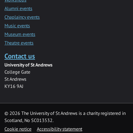
Alumni events
Chaplaincy events
Music events
Museum events
Theatre events
Contact us
University of St Andrews
College Gate
St Andrews
KY16 9AJ
©
2026 The University of St Andrews is a charity registered in
Scotland, No SC013532.
Cookie notice
Accessibility statement