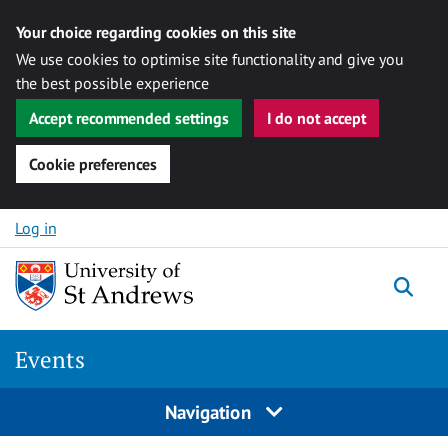
Your choice regarding cookies on this site
We use cookies to optimise site functionality and give you
the best possible experience
Accept recommended settings
I do not accept
Cookie preferences
Skip to content
Log in
Togg
Events
Navigation