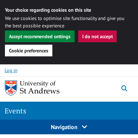
Your choice regarding cookies on this site
We use cookies to optimise site functionality and give you
the best possible experience
Accept recommended settings
I do not accept
Cookie preferences
Skip to content
Log in
Togg
Events
Navigation