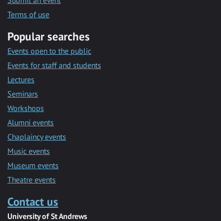
Submit an event
Terms of use
Popular searches
Events open to the public
Events for staff and students
Lectures
Seminars
Workshops
Alumni events
Chaplaincy events
Music events
Museum events
Theatre events
Contact us
University of St Andrews