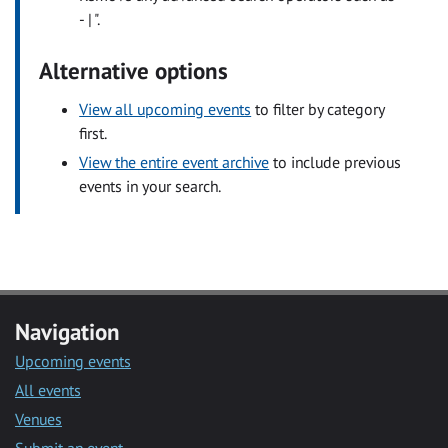
- | ".
Alternative options
View all upcoming events
to filter by category
first.
View the entire event archive
to include previous
events in your search.
Navigation
Upcoming events
All events
Venues