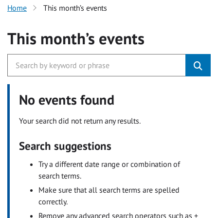
Home
This month’s events
This month’s events
No events found
Your search did not return any results.
Search suggestions
Try a different date range or combination of
search terms.
Make sure that all search terms are spelled
correctly.
Remove any advanced search operators such as +