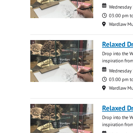
Date
Date
Wednesday 
Time
03:00 pm t
Location
Wardlaw M
Relaxed D
Drop into the W
inspiration from
Date
Date
Wednesday 
Time
03:00 pm t
Location
Wardlaw M
Relaxed D
Drop into the W
inspiration from
Date
Date