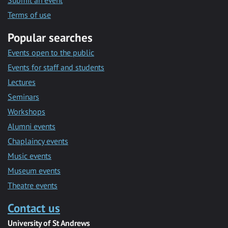
Submit an event
Terms of use
Popular searches
Events open to the public
Events for staff and students
Lectures
Seminars
Workshops
Alumni events
Chaplaincy events
Music events
Museum events
Theatre events
Contact us
University of St Andrews