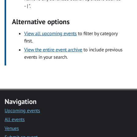
- | ".
Alternative options
View all upcoming events
to filter by category
first.
View the entire event archive
to include previous
events in your search.
Navigation
Upcoming events
All events
Venues