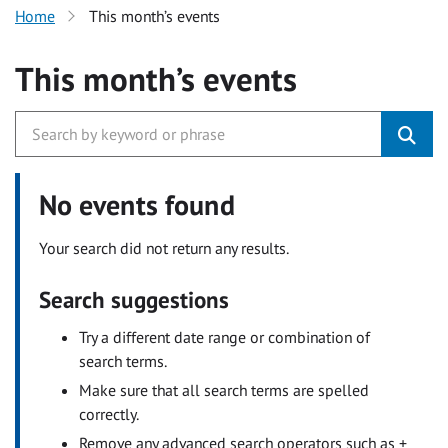
Home
This month’s events
This month’s events
No events found
Your search did not return any results.
Search suggestions
Try a different date range or combination of
search terms.
Make sure that all search terms are spelled
correctly.
Remove any advanced search operators such as +