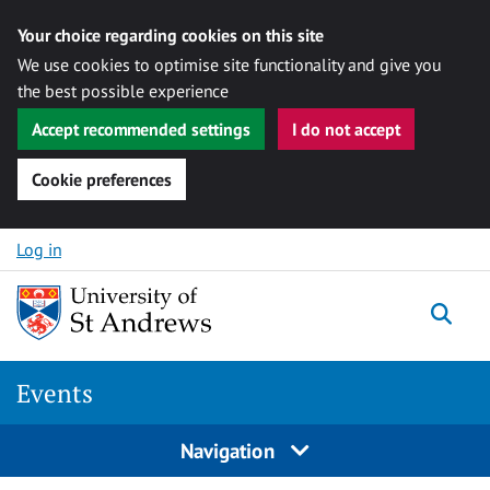
Your choice regarding cookies on this site
We use cookies to optimise site functionality and give you
the best possible experience
Accept recommended settings
I do not accept
Cookie preferences
Skip to content
Log in
Togg
Events
Navigation