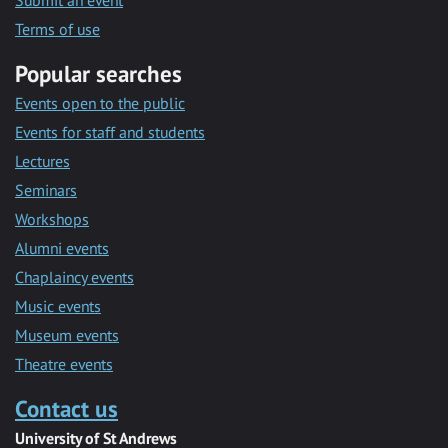
Submit an event
Terms of use
Popular searches
Events open to the public
Events for staff and students
Lectures
Seminars
Workshops
Alumni events
Chaplaincy events
Music events
Museum events
Theatre events
Contact us
University of St Andrews