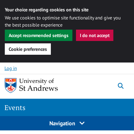
Your choice regarding cookies on this site
We use cookies to optimise site functionality and give you
the best possible experience
Accept recommended settings
I do not accept
Cookie preferences
Skip to content
Log in
Togg
Events
Navigation