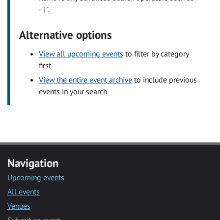
- | ".
Alternative options
View all upcoming events
to filter by category
first.
View the entire event archive
to include previous
events in your search.
Navigation
Upcoming events
All events
Venues