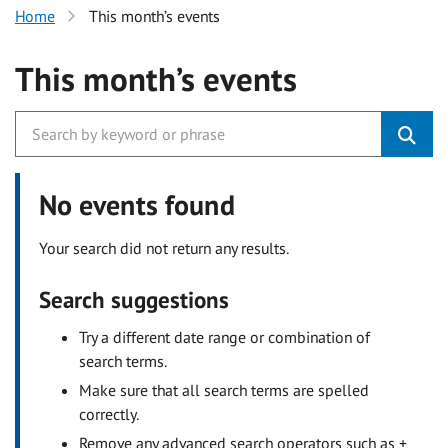
Home
This month’s events
This month’s events
No events found
Your search did not return any results.
Search suggestions
Try a different date range or combination of
search terms.
Make sure that all search terms are spelled
correctly.
Remove any advanced search operators such as +