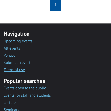
1
Navigation
Upcoming events
All events
Venues
Submit an event
Terms of use
Popular searches
Events open to the public
Events for staff and students
Lectures
Seminars