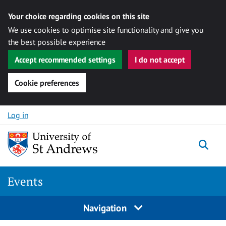
Your choice regarding cookies on this site
We use cookies to optimise site functionality and give you
the best possible experience
Accept recommended settings
I do not accept
Cookie preferences
Skip to content
Log in
Togg
Events
Navigation