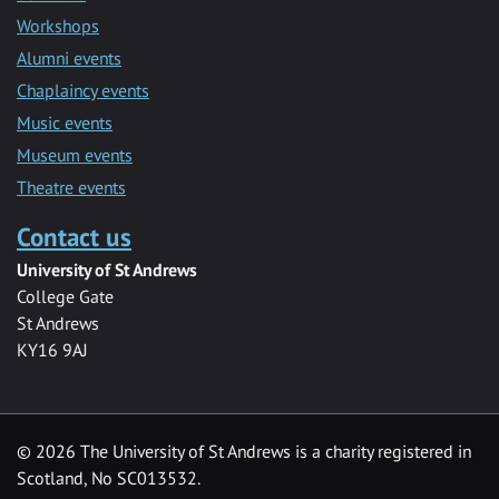
Workshops
Alumni events
Chaplaincy events
Music events
Museum events
Theatre events
Contact us
University of St Andrews
College Gate
St Andrews
KY16 9AJ
©
2026 The University of St Andrews is a charity registered in
Scotland, No SC013532.