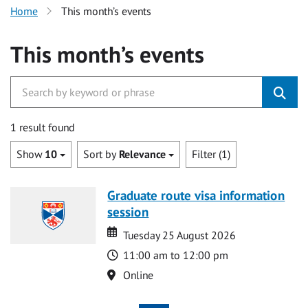
Home
This month’s events
This month’s events
1 result found
Show
10
Sort by
Relevance
Filter (1)
Graduate route visa information
session
Date
Date
Tuesday 25 August 2026
Time
11:00 am to 12:00 pm
Location
Online