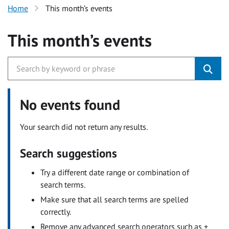
Home
This month’s events
This month’s events
No events found
Your search did not return any results.
Search suggestions
Try a different date range or combination of
search terms.
Make sure that all search terms are spelled
correctly.
Remove any advanced search operators such as +