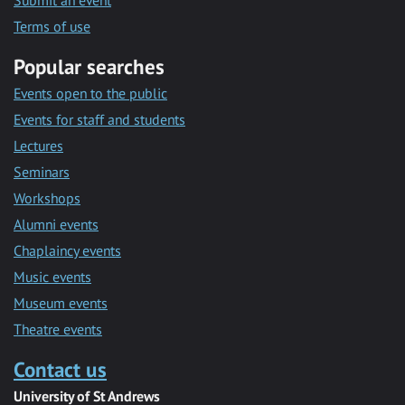
Submit an event
Terms of use
Popular searches
Events open to the public
Events for staff and students
Lectures
Seminars
Workshops
Alumni events
Chaplaincy events
Music events
Museum events
Theatre events
Contact us
University of St Andrews