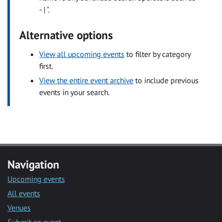
- | ".
Alternative options
View all upcoming events
to filter by category
first.
View the entire event archive
to include previous
events in your search.
Navigation
Upcoming events
All events
Venues