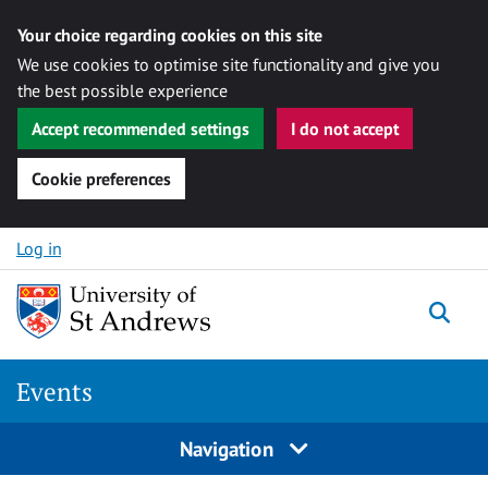
Your choice regarding cookies on this site
We use cookies to optimise site functionality and give you
the best possible experience
Accept recommended settings
I do not accept
Cookie preferences
Skip to content
Log in
Togg
Events
Navigation