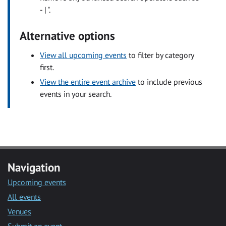
- | ".
Alternative options
View all upcoming events
to filter by category
first.
View the entire event archive
to include previous
events in your search.
Navigation
Upcoming events
All events
Venues