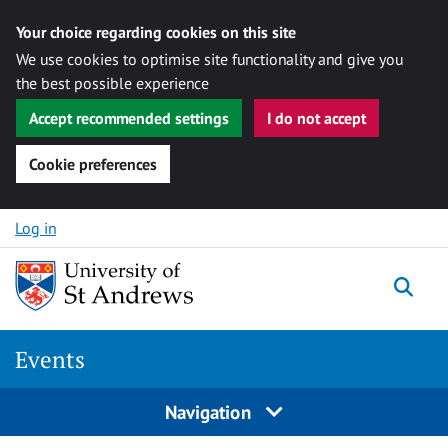
Your choice regarding cookies on this site
We use cookies to optimise site functionality and give you
the best possible experience
Accept recommended settings
I do not accept
Cookie preferences
Skip to content
Log in
Togg
Events
Navigation