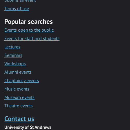
Submit an event
Terms of use
Popular searches
Events open to the public
Events for staff and students
Lectures
Seminars
Workshops
Alumni events
Chaplaincy events
Music events
Museum events
Theatre events
Contact us
University of St Andrews