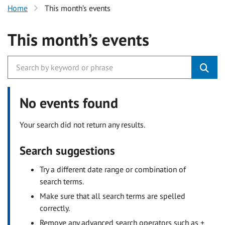
Home
This month’s events
This month’s events
No events found
Your search did not return any results.
Search suggestions
Try a different date range or combination of
search terms.
Make sure that all search terms are spelled
correctly.
Remove any advanced search operators such as +