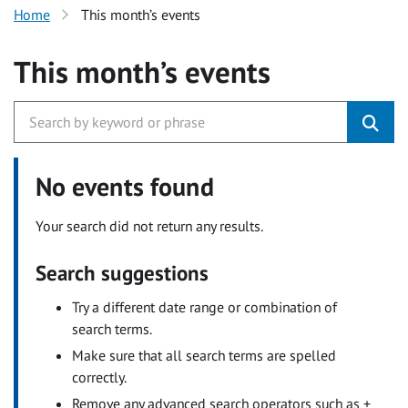
Home
This month’s events
This month’s events
No events found
Your search did not return any results.
Search suggestions
Try a different date range or combination of
search terms.
Make sure that all search terms are spelled
correctly.
Remove any advanced search operators such as +