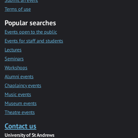
Submit an event
Terms of use
Popular searches
Events open to the public
Events for staff and students
Lectures
Seminars
Workshops
Alumni events
Chaplaincy events
Music events
Museum events
Theatre events
Contact us
University of St Andrews