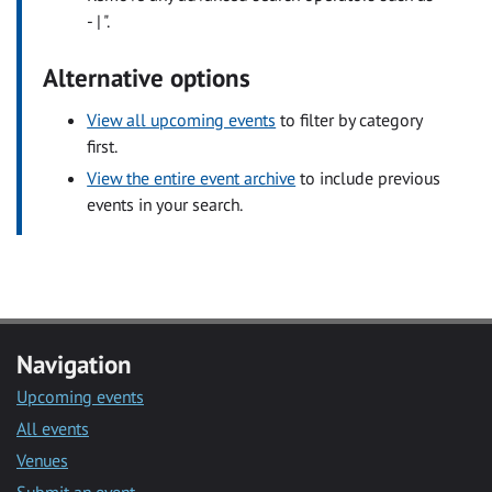
- | ".
Alternative options
View all upcoming events
to filter by category
first.
View the entire event archive
to include previous
events in your search.
Navigation
Upcoming events
All events
Venues