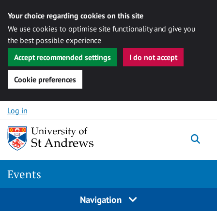
Your choice regarding cookies on this site
We use cookies to optimise site functionality and give you
the best possible experience
Accept recommended settings
I do not accept
Cookie preferences
Skip to content
Log in
Togg
Events
Navigation