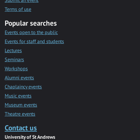
Submit an event
Terms of use
Popular searches
Events open to the public
Events for staff and students
Lectures
Seminars
Workshops
Alumni events
Chaplaincy events
Music events
Museum events
Theatre events
Contact us
University of St Andrews