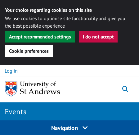
Your choice regarding cookies on this site
We use cookies to optimise site functionality and give you
the best possible experience
Accept recommended settings
I do not accept
Cookie preferences
Skip to content
Log in
Togg
Events
Navigation