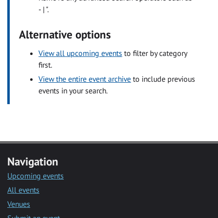
- | ".
Alternative options
View all upcoming events
to filter by category
first.
View the entire event archive
to include previous
events in your search.
Navigation
Upcoming events
All events
Venues