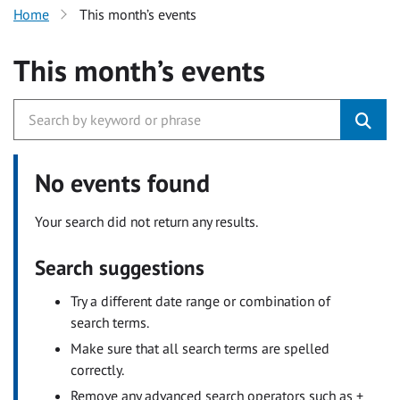
Home
This month’s events
This month’s events
No events found
Your search did not return any results.
Search suggestions
Try a different date range or combination of
search terms.
Make sure that all search terms are spelled
correctly.
Remove any advanced search operators such as +