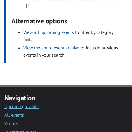
- | ".
Alternative options
View all upcoming events
to filter by category
first.
View the entire event archive
to include previous
events in your search.
Navigation
Upcoming events
All events
Venues