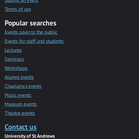
Submit an event
Terms of use
Popular searches
Events open to the public
Events for staff and students
Lectures
Seminars
Workshops
Alumni events
Chaplaincy events
Music events
Museum events
Theatre events
Contact us
University of St Andrews