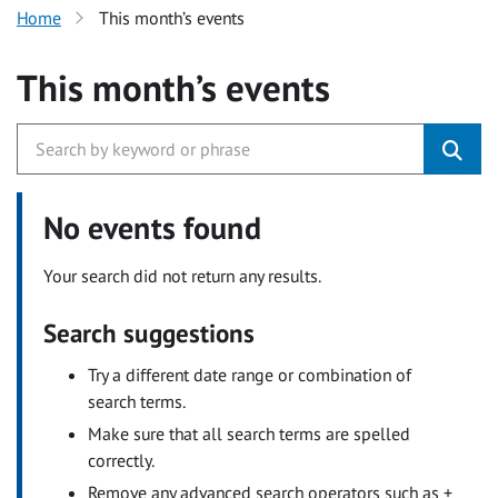
Home
This month’s events
This month’s events
No events found
Your search did not return any results.
Search suggestions
Try a different date range or combination of
search terms.
Make sure that all search terms are spelled
correctly.
Remove any advanced search operators such as +