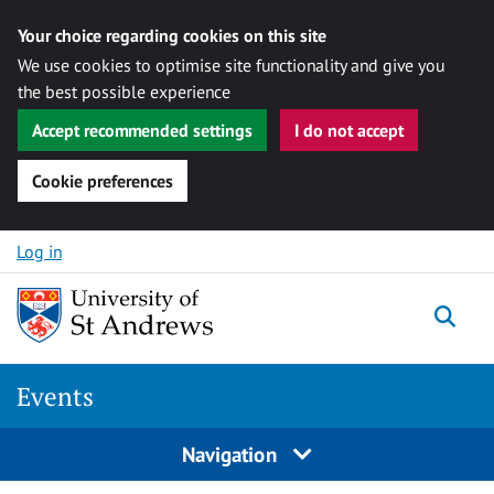
Your choice regarding cookies on this site
We use cookies to optimise site functionality and give you
the best possible experience
Accept recommended settings
I do not accept
Cookie preferences
Skip to content
Log in
Togg
Events
Navigation