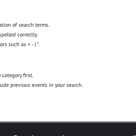
ation of search terms.
pelled correctly.
 such as + - | ".
y category first.
lude previous events in your search.