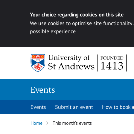
Your choice regarding cookies on this site
We use cookies to optimise site functionality
possible experience
Skip to content
Events
Events
Submit an event
How to book a
Home
This month’s events