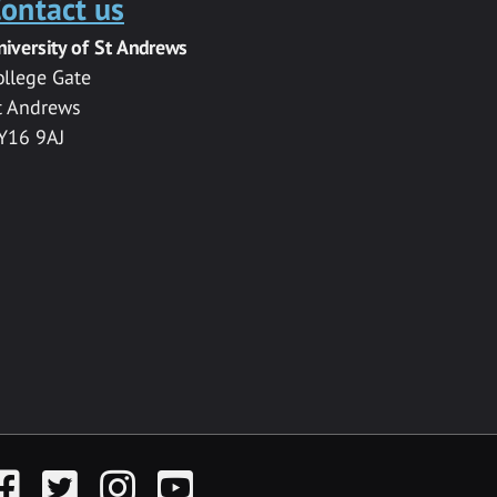
ontact us
niversity of St Andrews
ollege Gate
t Andrews
Y16 9AJ
acebook
Twitter
Instagram
YouTube