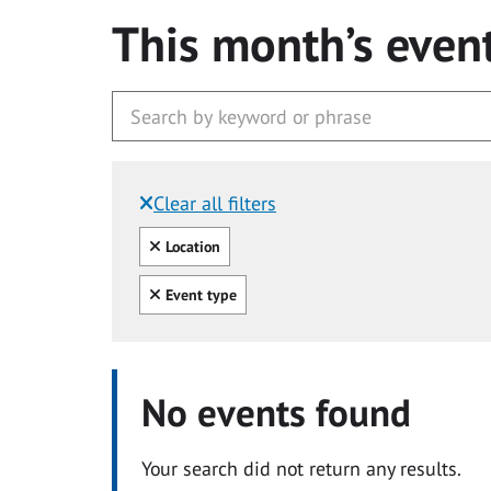
This month’s even
Clear all filters
Filtered by:
Clear all
Location
Clear all
Event type
No events found
Your search did not return any results.