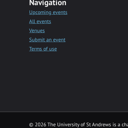
Navigation
Upcoming events
All events
Venues
Submit an event
Terms of use
©
2026 The University of St Andrews is a ch