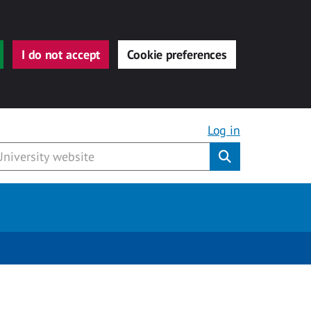
I do not accept
Cookie preferences
Log in
Submit