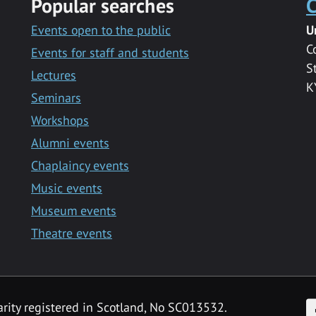
Popular searches
C
Events open to the public
U
C
Events for staff and students
S
Lectures
K
Seminars
Workshops
Alumni events
Chaplaincy events
Music events
Museum events
Theatre events
F
arity registered in Scotland, No SC013532.