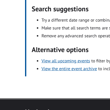
Search suggestions
Try a different date range or combin
Make sure that all search terms are s
Remove any advanced search operators
Alternative options
View all upcoming events
to filter b
View the entire event archive
to inc