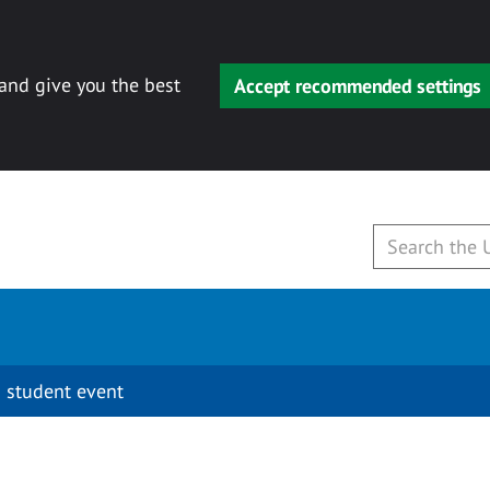
 and give you the best
Accept recommended settings
 student event