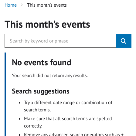
Home
This month’s events
This month’s events
No events found
Your search did not return any results.
Search suggestions
Try a different date range or combination of
search terms.
Make sure that all search terms are spelled
correctly.
Remove any advanced search operators such as +