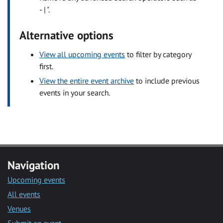
- | ".
Alternative options
View all upcoming events
to filter by category
first.
View the entire event archive
to include previous
events in your search.
Navigation
Upcoming events
All events
Venues