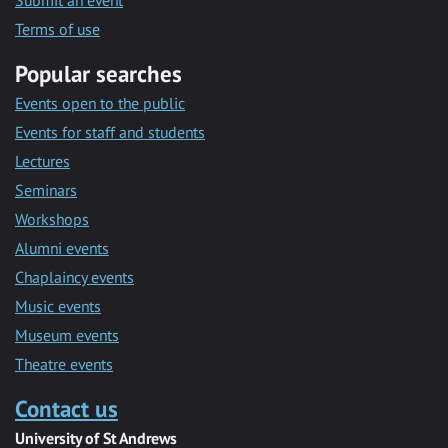
Submit an event
Terms of use
Popular searches
Events open to the public
Events for staff and students
Lectures
Seminars
Workshops
Alumni events
Chaplaincy events
Music events
Museum events
Theatre events
Contact us
University of St Andrews