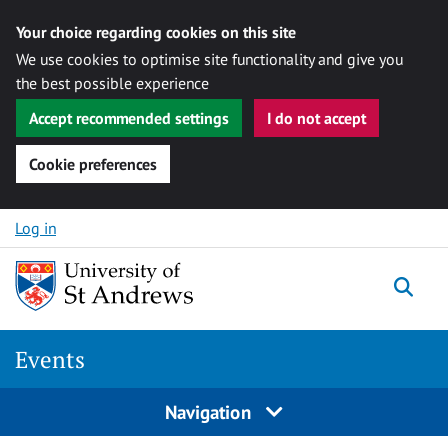
Your choice regarding cookies on this site
We use cookies to optimise site functionality and give you
the best possible experience
Accept recommended settings
I do not accept
Cookie preferences
Skip to content
Log in
Togg
Events
Navigation