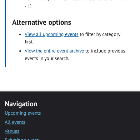
- | ".
Alternative options
View all upcoming events
to filter by category
first.
View the entire event archive
to include previous
events in your search.
Navigation
Upcoming events
All events
Venues