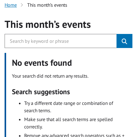
Home
This month’s events
This month’s events
No events found
Your search did not return any results.
Search suggestions
Try a different date range or combination of
search terms.
Make sure that all search terms are spelled
correctly.
Remove any advanced search operators such as +