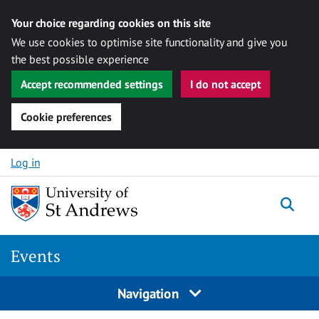
Your choice regarding cookies on this site
We use cookies to optimise site functionality and give you
the best possible experience
Accept recommended settings
I do not accept
Cookie preferences
Skip to content
Log in
Togg
Events
Navigation