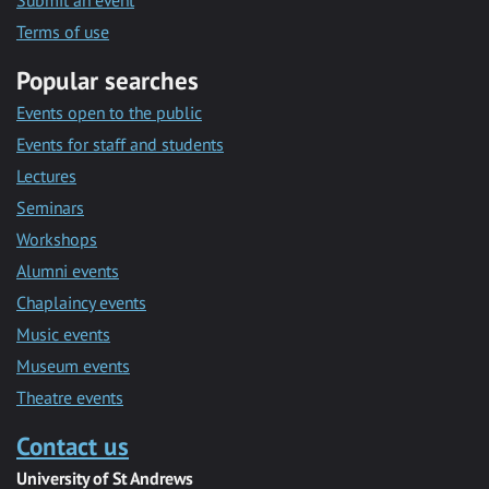
Submit an event
Terms of use
Popular searches
Events open to the public
Events for staff and students
Lectures
Seminars
Workshops
Alumni events
Chaplaincy events
Music events
Museum events
Theatre events
Contact us
University of St Andrews