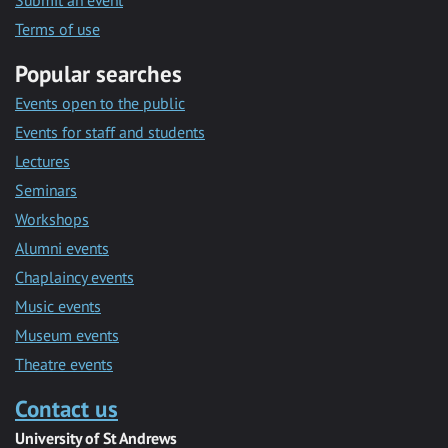
Submit an event
Terms of use
Popular searches
Events open to the public
Events for staff and students
Lectures
Seminars
Workshops
Alumni events
Chaplaincy events
Music events
Museum events
Theatre events
Contact us
University of St Andrews