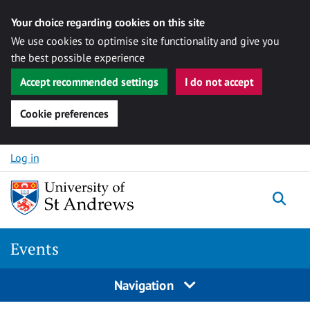
Your choice regarding cookies on this site
We use cookies to optimise site functionality and give you
the best possible experience
Accept recommended settings
I do not accept
Cookie preferences
Skip to content
Log in
Togg
Events
Navigation