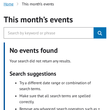
Home
This month’s events
This month’s events
No events found
Your search did not return any results.
Search suggestions
Try a different date range or combination of
search terms.
Make sure that all search terms are spelled
correctly.
Remove any advanced search operators such as +