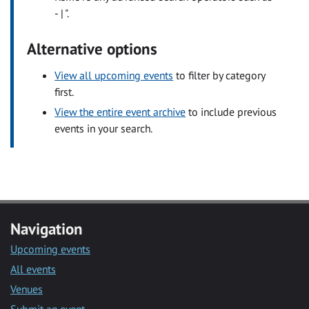
- | ".
Alternative options
View all upcoming events
to filter by category
first.
View the entire event archive
to include previous
events in your search.
Navigation
Upcoming events
All events
Venues