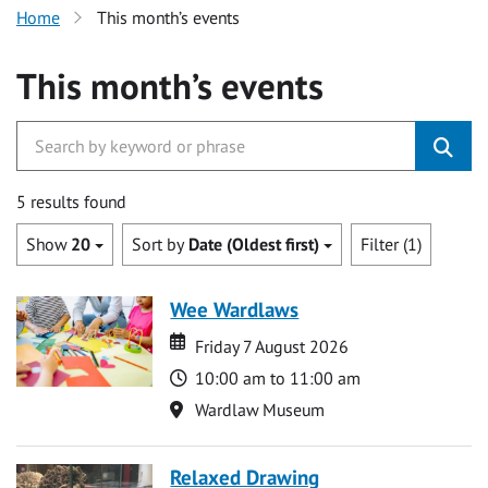
Home
This month’s events
This month’s events
5 results found
Show
20
Sort by
Date (Oldest first)
Filter (1)
Wee Wardlaws
Date
Date
Friday 7 August 2026
Time
10:00 am to 11:00 am
Location
Wardlaw Museum
Relaxed Drawing