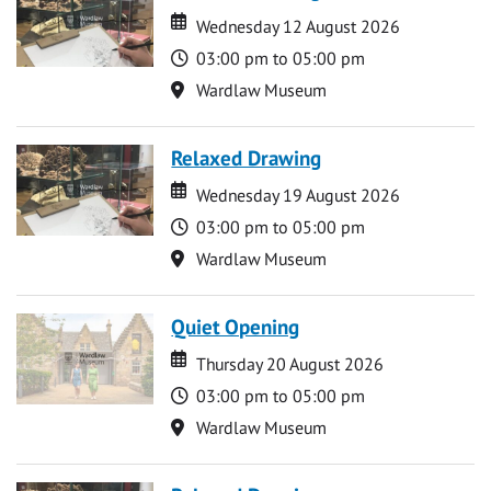
Date
Date
Wednesday 12 August 2026
Time
03:00 pm to 05:00 pm
Location
Wardlaw Museum
Relaxed Drawing
Date
Date
Wednesday 19 August 2026
Time
03:00 pm to 05:00 pm
Location
Wardlaw Museum
Quiet Opening
Date
Date
Thursday 20 August 2026
Time
03:00 pm to 05:00 pm
Location
Wardlaw Museum