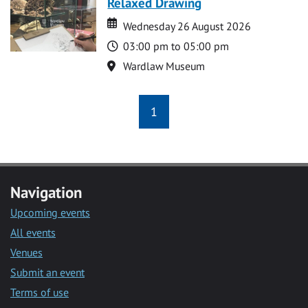
Relaxed Drawing
Date
Date
Wednesday 26 August 2026
Time
03:00 pm to 05:00 pm
Location
Wardlaw Museum
1
Navigation
Upcoming events
All events
Venues
Submit an event
Terms of use