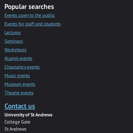
Popular searches
Events open to the public
Events for staff and students
Lectures
Seminars
Workshops
Alumni events
Chaplaincy events
Music events
Museum events
Theatre events
Contact us
University of St Andrews
College Gate
St Andrews