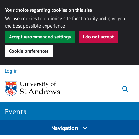
Your choice regarding cookies on this site
We use cookies to optimise site functionality and give you
the best possible experience
Accept recommended settings
I do not accept
Cookie preferences
Skip to content
Log in
Togg
Events
Navigation