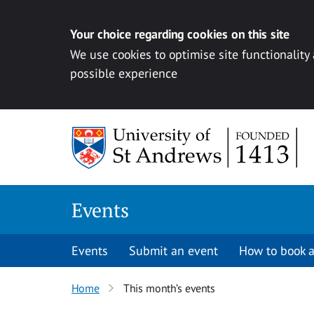
Your choice regarding cookies on this site
We use cookies to optimise site functionality
possible experience
Skip to content
Events
Events
Submit an event
How to book a
Home
This month’s events