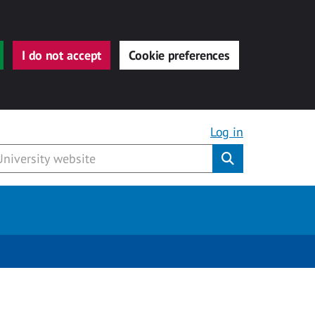
I do not accept
Cookie preferences
Log in
Submit