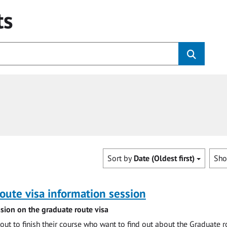
ts
Sort by
Date (Oldest first)
Sh
oute visa information session
sion on the graduate route visa
out to finish their course who want to find out about the Graduate r