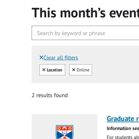
This month’s even
Clear all filters
Filtered by:
Clear all
Clear
Location
Online
2 results found
Graduate r
Information ses
For students ab