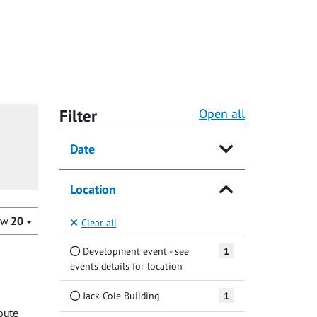
Filter
Open all
Date
Location
ow
20
Clear all
Development event - see
1
events details for location
Jack Cole Building
1
oute