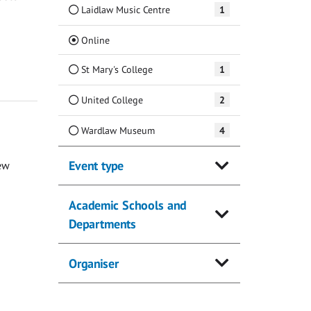
Laidlaw Music Centre
1
(Current)
Online
St Mary's College
1
United College
2
Wardlaw Museum
4
Event type
ew
Academic Schools and
Departments
Organiser