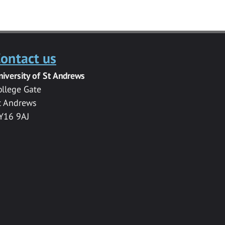
ontact us
niversity of St Andrews
ollege Gate
t Andrews
Y16 9AJ