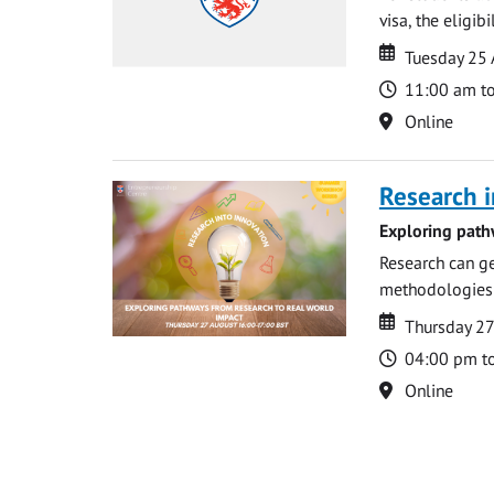
visa, the eligib
Date
Date
Tuesday 25
Time
11:00 am t
Location
Online
Research i
Exploring path
Research can ge
methodologies t
Date
Date
Thursday 2
Time
04:00 pm t
Location
Online