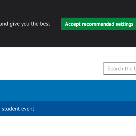
 and give you the best
Accept recommended settings
 student event