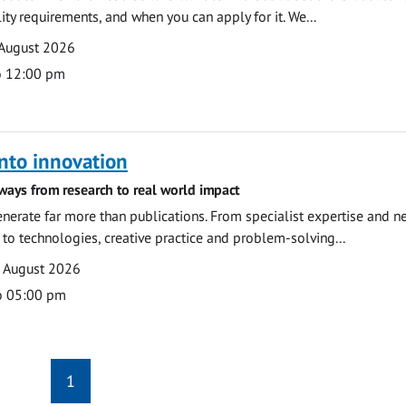
ility requirements, and when you can apply for it. We...
 August 2026
o 12:00 pm
nto innovation
ways from research to real world impact
nerate far more than publications. From specialist expertise and n
o technologies, creative practice and problem-solving...
7 August 2026
o 05:00 pm
1