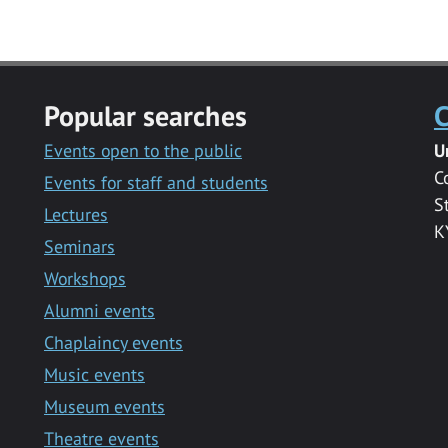
Popular searches
C
Events open to the public
U
C
Events for staff and students
S
Lectures
K
Seminars
Workshops
Alumni events
Chaplaincy events
Music events
Museum events
Theatre events