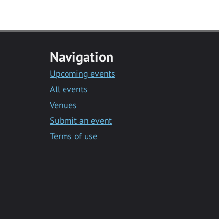
Navigation
Upcoming events
All events
Venues
Submit an event
Terms of use