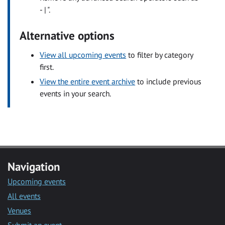
- | ".
Alternative options
View all upcoming events
to filter by category
first.
View the entire event archive
to include previous
events in your search.
Navigation
Upcoming events
All events
Venues