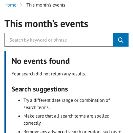
Home
This month’s events
This month’s events
No events found
Your search did not return any results.
Search suggestions
Try a different date range or combination of
search terms.
Make sure that all search terms are spelled
correctly.
Remove any advanced search operators such as +