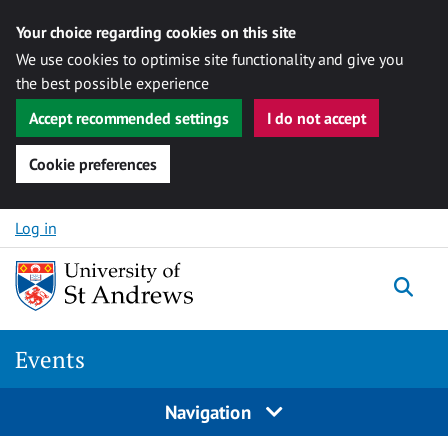
Your choice regarding cookies on this site
We use cookies to optimise site functionality and give you
the best possible experience
Accept recommended settings
I do not accept
Cookie preferences
Skip to content
Log in
Togg
Events
Navigation