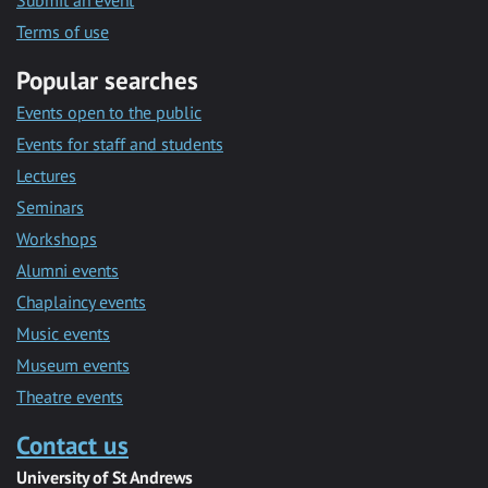
Submit an event
Terms of use
Popular searches
Events open to the public
Events for staff and students
Lectures
Seminars
Workshops
Alumni events
Chaplaincy events
Music events
Museum events
Theatre events
Contact us
University of St Andrews