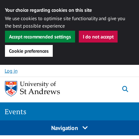
Your choice regarding cookies on this site
We use cookies to optimise site functionality and give you
the best possible experience
Accept recommended settings
I do not accept
Cookie preferences
Skip to content
Log in
Togg
Events
Navigation