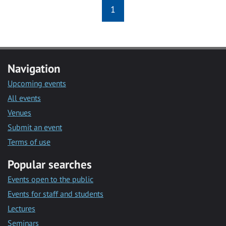
1
Navigation
Upcoming events
All events
Venues
Submit an event
Terms of use
Popular searches
Events open to the public
Events for staff and students
Lectures
Seminars