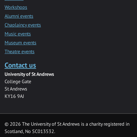
Workshops
Alumni events
Chaplaincy events
Music events
Museum events
Theatre events
Contact us
University of St Andrews
College Gate
St Andrews
KY16 9AJ
©
2026 The University of St Andrews is a charity registered in
Scotland, No SC013532.