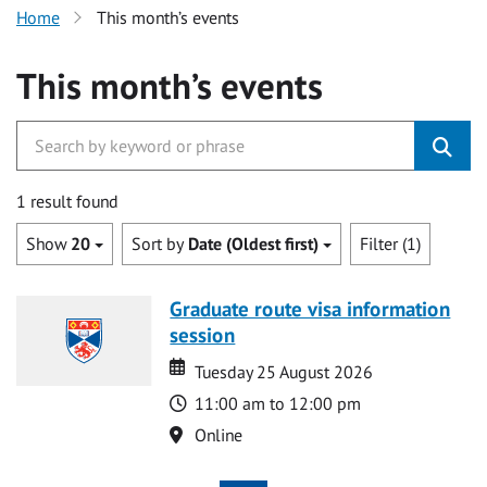
Home
This month’s events
This month’s events
1 result found
Show
20
Sort by
Date (Oldest first)
Filter (1)
Graduate route visa information
session
Date
Date
Tuesday 25 August 2026
Time
11:00 am to 12:00 pm
Location
Online