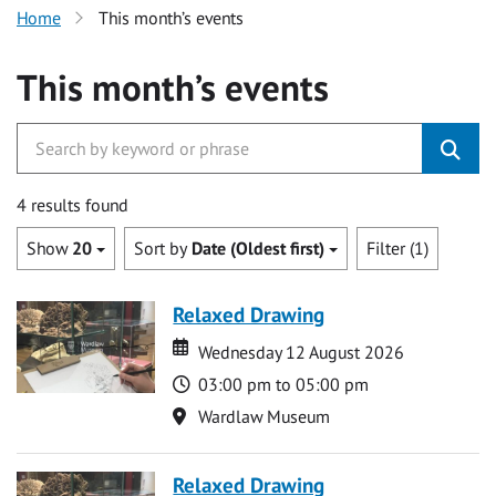
Home
This month’s events
This month’s events
4 results found
Show
20
Sort by
Date (Oldest first)
Filter (1)
Relaxed Drawing
Date
Date
Wednesday 12 August 2026
Time
03:00 pm to 05:00 pm
Location
Wardlaw Museum
Relaxed Drawing