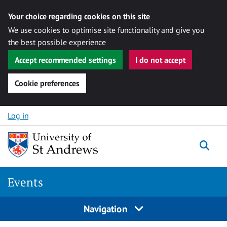
Your choice regarding cookies on this site
We use cookies to optimise site functionality and give you
the best possible experience
Accept recommended settings
I do not accept
Cookie preferences
Skip to content
Log in
Togg
Events
Navigation