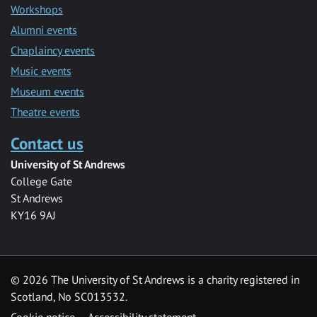
Workshops
Alumni events
Chaplaincy events
Music events
Museum events
Theatre events
Contact us
University of St Andrews
College Gate
St Andrews
KY16 9AJ
©
2026 The University of St Andrews is a charity registered in
Scotland, No SC013532.
Cookie notice
Accessibility statement