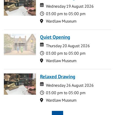
Date
Date
Wednesday 19 August 2026
Time
03:00 pm to 05:00 pm
Location
Wardlaw Museum
Quiet Opening
Date
Date
Thursday 20 August 2026
Time
03:00 pm to 05:00 pm
Location
Wardlaw Museum
Relaxed Drawing
Date
Date
Wednesday 26 August 2026
Time
03:00 pm to 05:00 pm
Location
Wardlaw Museum