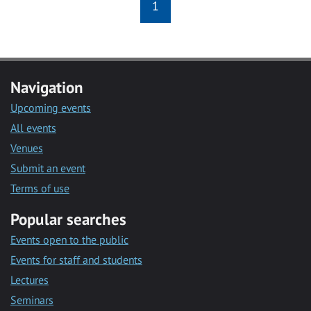
1
Navigation
Upcoming events
All events
Venues
Submit an event
Terms of use
Popular searches
Events open to the public
Events for staff and students
Lectures
Seminars