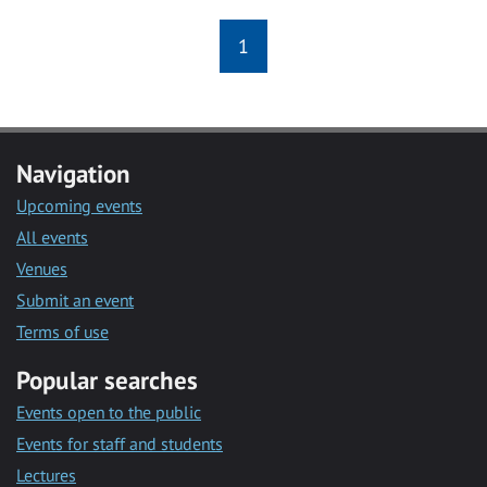
1
Navigation
Upcoming events
All events
Venues
Submit an event
Terms of use
Popular searches
Events open to the public
Events for staff and students
Lectures