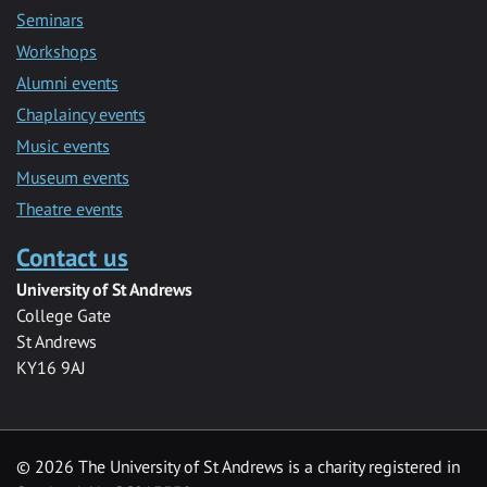
Seminars
Workshops
Alumni events
Chaplaincy events
Music events
Museum events
Theatre events
Contact us
University of St Andrews
College Gate
St Andrews
KY16 9AJ
©
2026 The University of St Andrews is a charity registered in