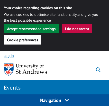
Your choice regarding cookies on this site
We use cookies to optimise site functionality and give you
the best possible experience
Accept recommended settings
I do not accept
Cookie preferences
Skip to content
Log in
Togg
Events
Navigation