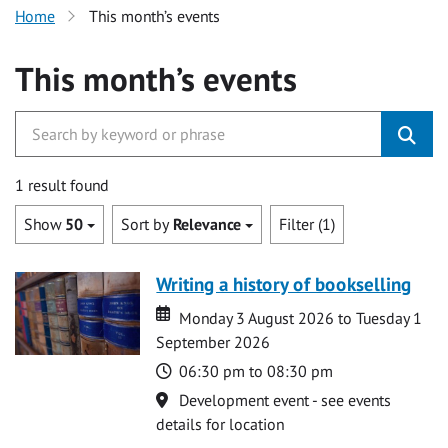
Home
This month’s events
This month’s events
1 result found
Show
50
Sort by
Relevance
Filter (1)
Writing a history of bookselling
Date
Date
Monday 3 August 2026 to Tuesday 1
September 2026
Time
06:30 pm to 08:30 pm
Location
Development event - see events
details for location