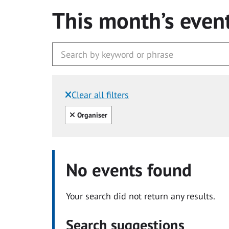
This month’s even
Clear all filters
Filtered by:
Clear all
Organiser
No events found
Your search did not return any results.
Search suggestions