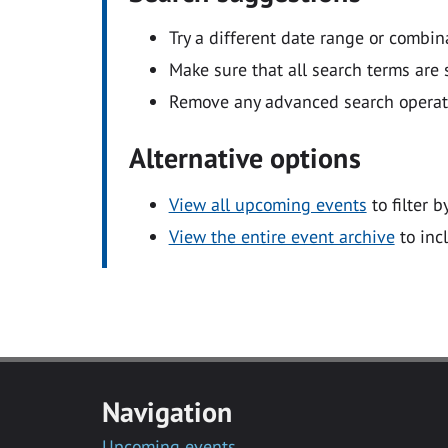
Try a different date range or combin
Make sure that all search terms are s
Remove any advanced search operators
Alternative options
View all upcoming events
to filter b
View the entire event archive
to inc
Navigation
Upcoming events