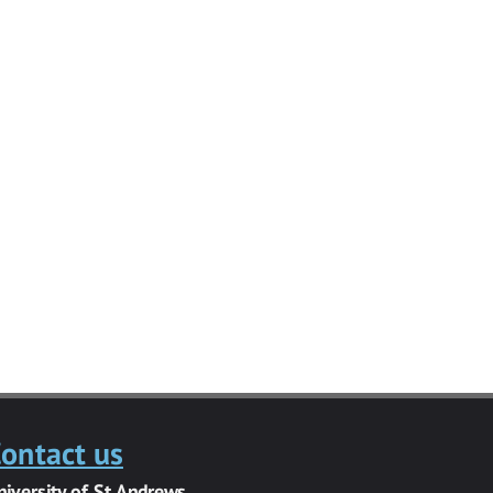
ontact us
niversity of St Andrews