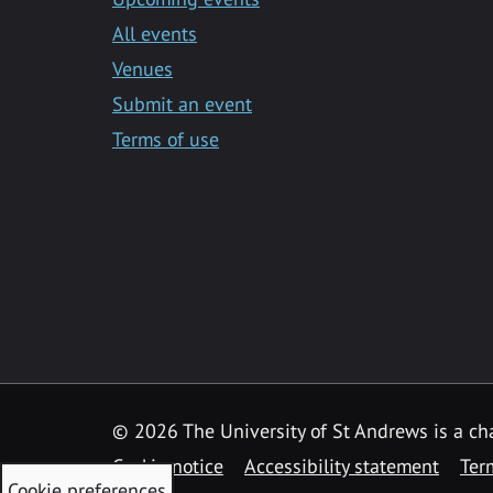
All events
Venues
Submit an event
Terms of use
©
2026 The University of St Andrews is a ch
Cookie notice
Accessibility statement
Ter
Cookie preferences