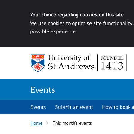
Your choice regarding cookies on this site
We use cookies to optimise site functionality
possible experience
Skip to content
Events
Events
Submit an event
How to book a
Home
This month’s events