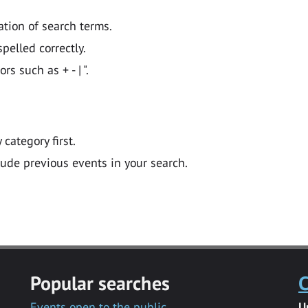
ation of search terms.
pelled correctly.
 such as + - | ".
y category first.
lude previous events in your search.
Popular searches
C
Events open to the public
U