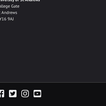
ollege Gate
t Andrews
Y16 9AJ
acebook
Twitter
Instagram
YouTube