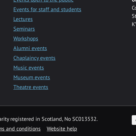
C
Events for staff and students
S
Lectures
K
Seminars
Workshops
Alumni events
Chaplaincy events
Music events
Museum events
Theatre events
F
arity registered in Scotland, No SC013532.
ms and conditions
Website help