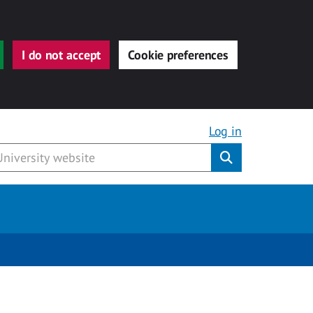
I do not accept
Cookie preferences
Log in
Submit