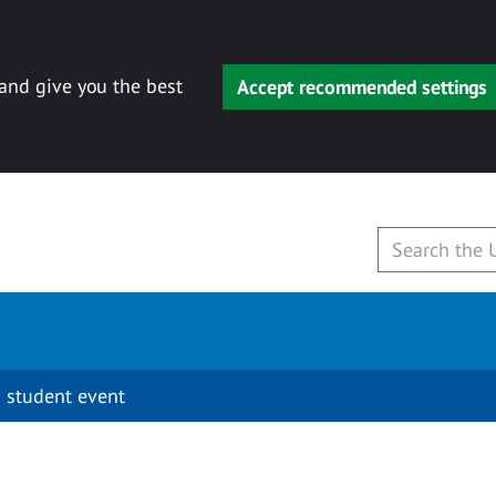
 and give you the best
Accept recommended settings
 student event