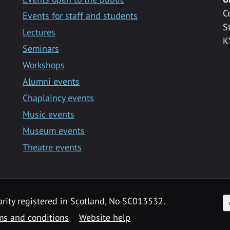
C
Events for staff and students
S
Lectures
K
Seminars
Workshops
Alumni events
Chaplaincy events
Music events
Museum events
Theatre events
F
arity registered in Scotland, No SC013532.
ms and conditions
Website help