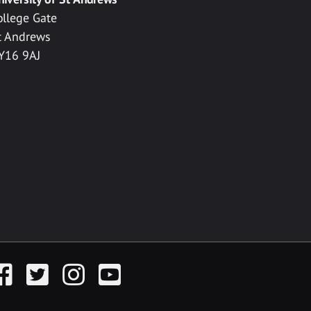
ollege Gate
t Andrews
Y16 9AJ
acebook
Twitter
Instagram
YouTube