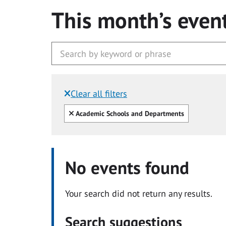
This month’s even
Clear all filters
Filtered by:
Clear all
Academic Schools and Departments
No events found
Your search did not return any results.
Search suggestions