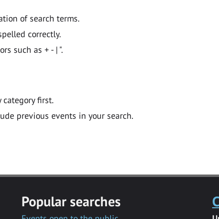
ation of search terms.
pelled correctly.
 such as + - | ".
y category first.
lude previous events in your search.
Popular searches
C
Events open to the public
U