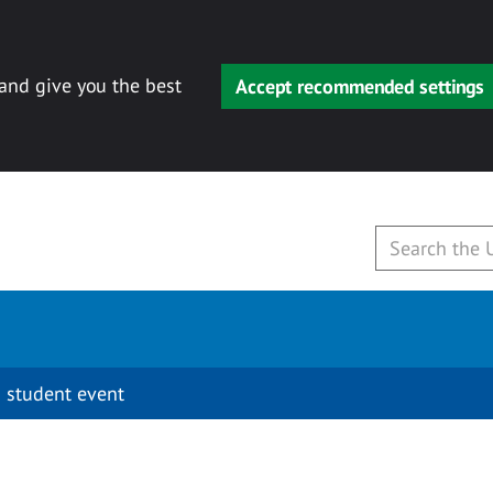
 and give you the best
Accept recommended settings
 student event