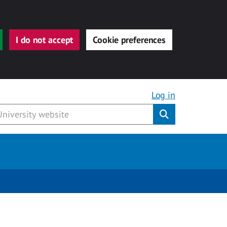
I do not accept
Cookie preferences
Log in
Submit