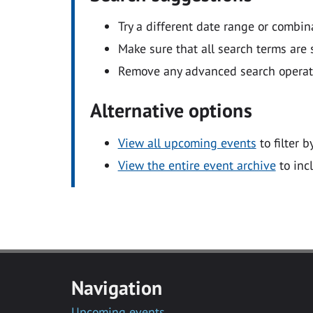
Try a different date range or combin
Make sure that all search terms are s
Remove any advanced search operators
Alternative options
View all upcoming events
to filter b
View the entire event archive
to inc
Navigation
Upcoming events