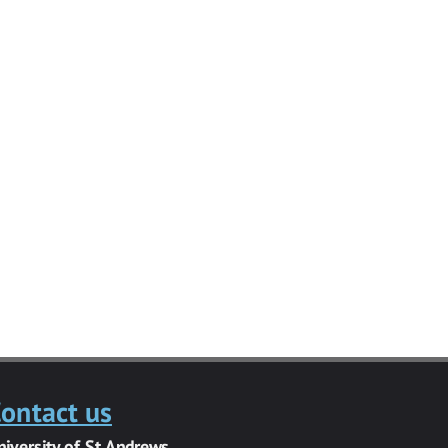
ontact us
niversity of St Andrews