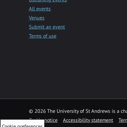
All events
Venues
Submit an event
Terms of use
©
2026 The University of St Andrews is a ch
Cookie notice
Accessibility statement
Ter
Cookie preferences