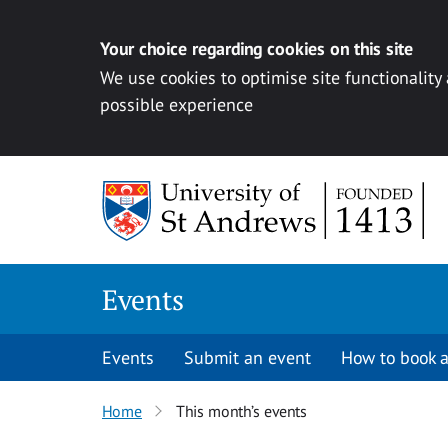
Your choice regarding cookies on this site
We use cookies to optimise site functionality
possible experience
Skip to content
Events
Events
Submit an event
How to book a
Home
This month’s events