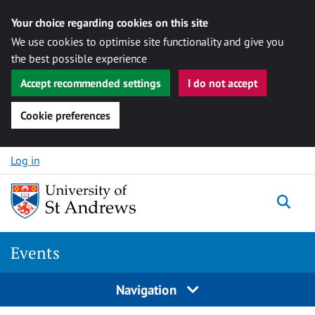
Your choice regarding cookies on this site
We use cookies to optimise site functionality and give you
the best possible experience
Accept recommended settings
I do not accept
Cookie preferences
Skip to content
Log in
Togg
Events
Navigation