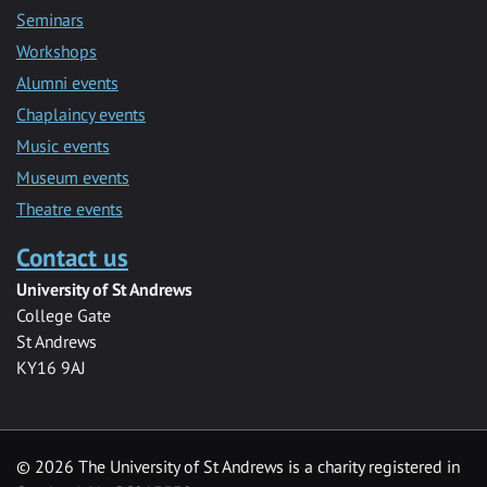
Seminars
Workshops
Alumni events
Chaplaincy events
Music events
Museum events
Theatre events
Contact us
University of St Andrews
College Gate
St Andrews
KY16 9AJ
©
2026 The University of St Andrews is a charity registered in