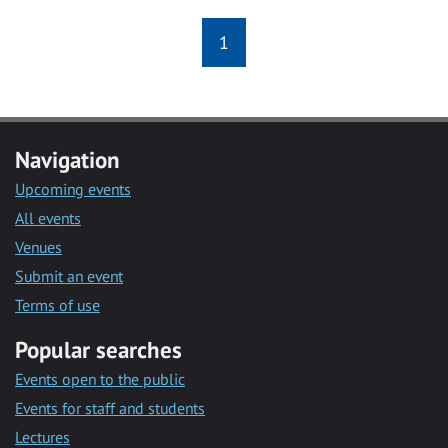
1
Navigation
Upcoming events
All events
Venues
Submit an event
Terms of use
Popular searches
Events open to the public
Events for staff and students
Lectures