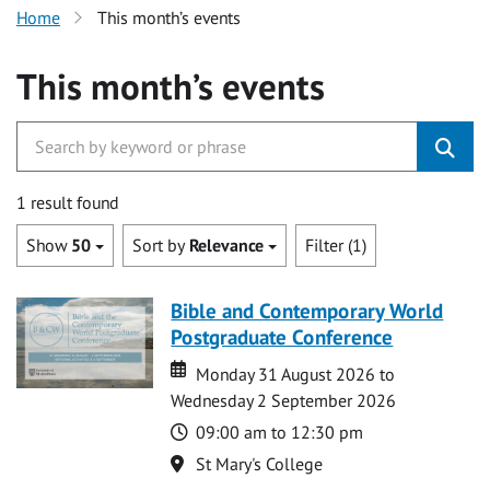
Home
This month’s events
This month’s events
1 result found
Show
50
Sort by
Relevance
Filter (1)
Bible and Contemporary World
Postgraduate Conference
Date
Date
Monday 31 August 2026 to
Wednesday 2 September 2026
Time
09:00 am to 12:30 pm
Location
St Mary's College