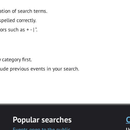
ation of search terms.
pelled correctly.
 such as + - | ".
y category first.
lude previous events in your search.
Popular searches
C
Events open to the public
U