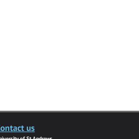
ontact us
niversity of St Andrews