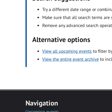
Try a different date range or combin
Make sure that all search terms are s
Remove any advanced search operators
Alternative options
View all upcoming events
to filter b
View the entire event archive
to inc
Navigation
Upcoming events