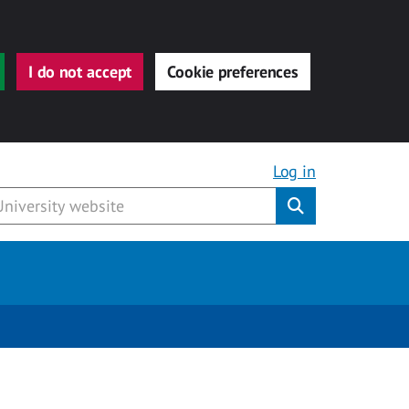
I do not accept
Cookie preferences
Log in
Submit