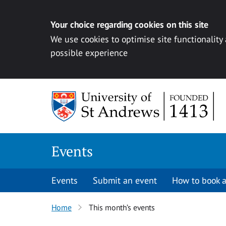
Your choice regarding cookies on this site
We use cookies to optimise site functionality
possible experience
Skip to content
Events
Events
Submit an event
How to book a
Home
This month’s events