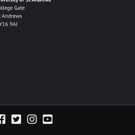
ollege Gate
t Andrews
Y16 9AJ
acebook
Twitter
Instagram
YouTube