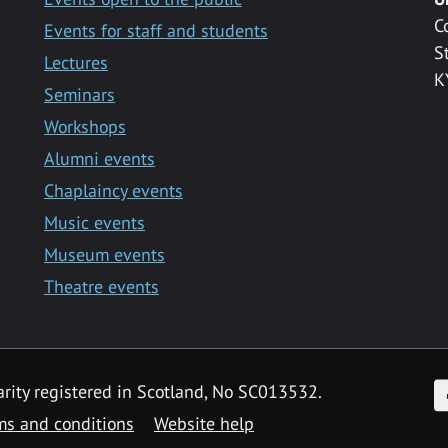
C
Events for staff and students
S
Lectures
K
Seminars
Workshops
Alumni events
Chaplaincy events
Music events
Museum events
Theatre events
F
arity registered in Scotland, No SC013532.
ms and conditions
Website help