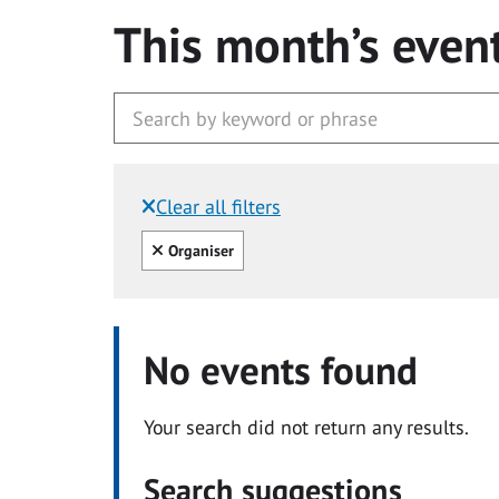
This month’s even
Clear all filters
Filtered by:
Clear all
Organiser
No events found
Your search did not return any results.
Search suggestions