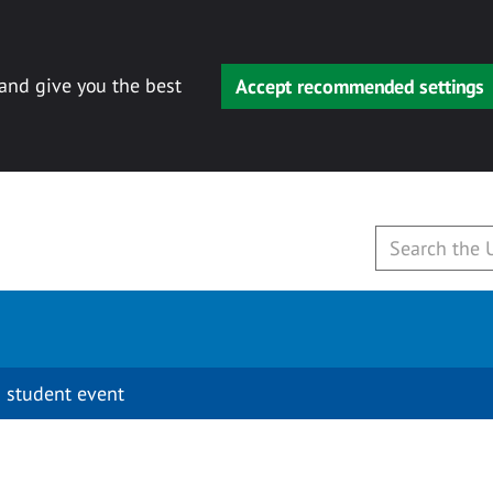
 and give you the best
Accept recommended settings
 student event