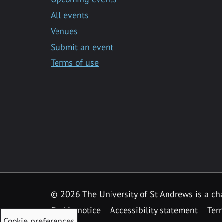
All events
Venues
Submit an event
Terms of use
©
2026 The University of St Andrews is a ch
Cookie notice
Accessibility statement
Ter
Cookie preferences