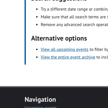
Try a different date range or combin
Make sure that all search terms are s
Remove any advanced search operators
Alternative options
View all upcoming events
to filter b
View the entire event archive
to inc
Navigation
Upcoming events