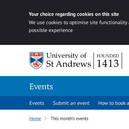
Your choice regarding cookies on this site
We use cookies to optimise site functionality
possible experience
Skip to content
Events
Events
Submit an event
How to book a
Home
This month’s events