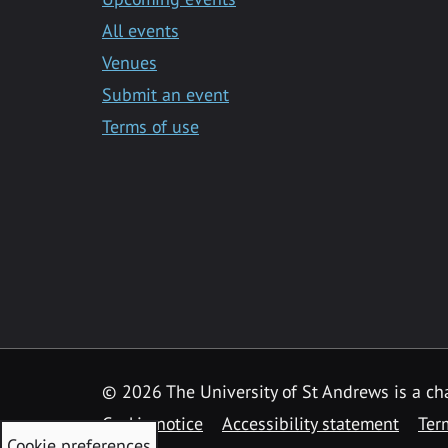
All events
Venues
Submit an event
Terms of use
©
2026 The University of St Andrews is a ch
Cookie notice
Accessibility statement
Ter
Cookie preferences