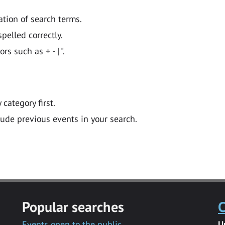
ation of search terms.
pelled correctly.
 such as + - | ".
y category first.
lude previous events in your search.
Popular searches
C
Events open to the public
U