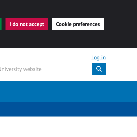
I do not accept
Cookie preferences
Log in
Submit