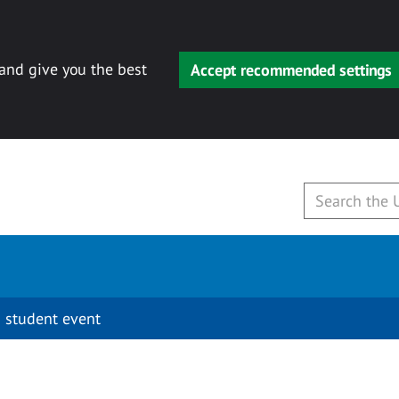
 and give you the best
Accept recommended settings
 student event