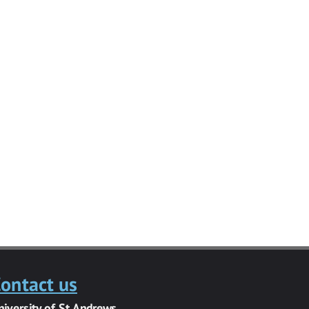
ontact us
niversity of St Andrews