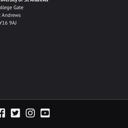
ollege Gate
t Andrews
Y16 9AJ
acebook
Twitter
Instagram
YouTube