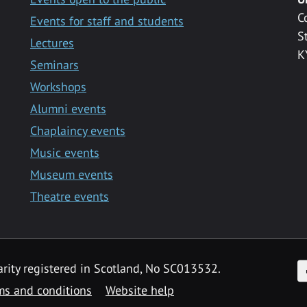
C
Events for staff and students
S
Lectures
K
Seminars
Workshops
Alumni events
Chaplaincy events
Music events
Museum events
Theatre events
F
arity registered in Scotland, No SC013532.
ms and conditions
Website help