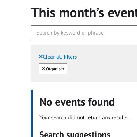
This month’s even
Clear all filters
Filtered by:
Clear all
Organiser
No events found
Your search did not return any results.
Search suggestions