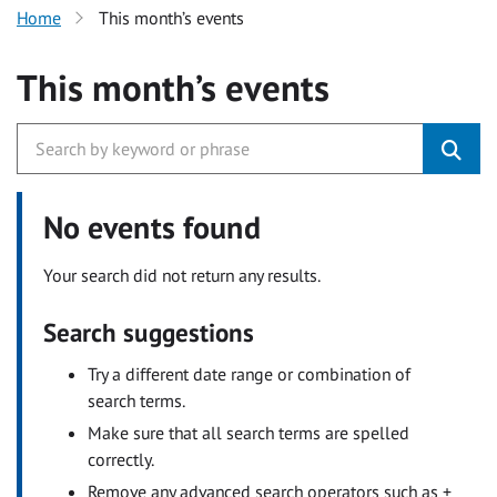
Home
This month’s events
This month’s events
No events found
Your search did not return any results.
Search suggestions
Try a different date range or combination of
search terms.
Make sure that all search terms are spelled
correctly.
Remove any advanced search operators such as +