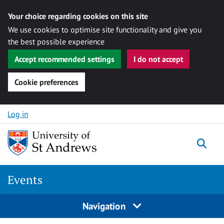
Your choice regarding cookies on this site
We use cookies to optimise site functionality and give you
the best possible experience
Accept recommended settings
I do not accept
Cookie preferences
Skip to content
Log in
Togg
Events
Navigation