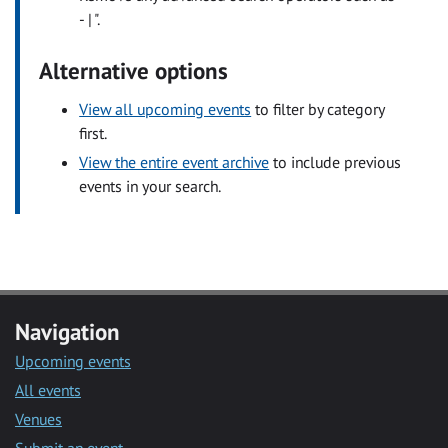
- | ".
Alternative options
View all upcoming events
to filter by category
first.
View the entire event archive
to include previous
events in your search.
Navigation
Upcoming events
All events
Venues