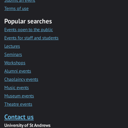
Submit an event
Terms of use
Popular searches
Events open to the public
Events for staff and students
Lectures
Seminars
Workshops
Alumni events
Chaplaincy events
Music events
Museum events
Theatre events
Contact us
University of St Andrews